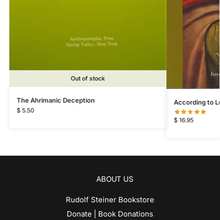
Out of stock
The Ahrimanic Deception
According to L
$
5.50
$
16.95
ABOUT US
Rudolf Steiner Bookstore
Donate | Book Donations