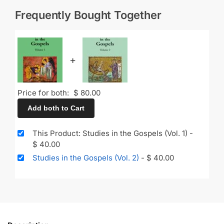
Frequently Bought Together
+
Price for both:
$
80.00
Add both to Cart
This Product: Studies in the Gospels (Vol. 1)
-
$
40.00
Studies in the Gospels (Vol. 2)
-
$
40.00