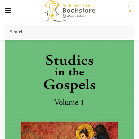
0
Home
Anthroposophy
Christianity & Religion
The Christian Community
/
/
/