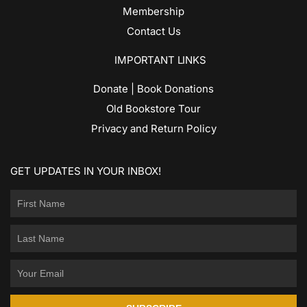
Membership
Contact Us
IMPORTANT LINKS
Donate | Book Donations
Old Bookstore Tour
Privacy and Return Policy
GET UPDATES IN YOUR INBOX!