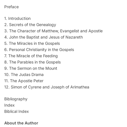
Preface
1. Introduction
2. Secrets of the Genealogy
3. The Character of Matthew, Evangelist and Apostle
4. John the Baptist and Jesus of Nazareth
5. The Miracles in the Gospels
6. Personal Christianity in the Gospels
7. The Miracle of the Feeding
8. The Parables in the Gospels
9. The Sermon on the Mount
10. The Judas Drama
11. The Apostle Peter
12. Simon of Cyrene and Joseph of Arimathea
Bibliography
Index
Biblical Index
About the Author