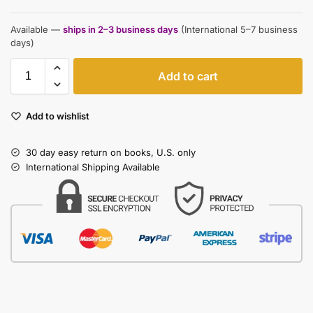
Available —
ships in 2–3 business days
(International 5–7 business
days)
Add to cart
Add to wishlist
30 day easy return on books, U.S. only
International Shipping Available