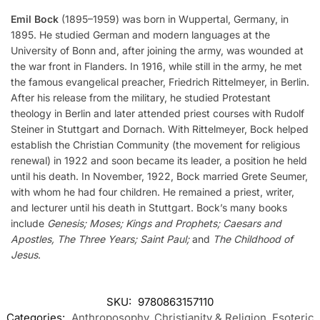
Emil Bock
(1895–1959) was born in Wuppertal, Germany, in
1895. He studied German and modern languages at the
University of Bonn and, after joining the army, was wounded at
the war front in Flanders. In 1916, while still in the army, he met
the famous evangelical preacher, Friedrich Rittelmeyer, in Berlin.
After his release from the military, he studied Protestant
theology in Berlin and later attended priest courses with Rudolf
Steiner in Stuttgart and Dornach. With Rittelmeyer, Bock helped
establish the Christian Community (the movement for religious
renewal) in 1922 and soon became its leader, a position he held
until his death. In November, 1922, Bock married Grete Seumer,
with whom he had four children. He remained a priest, writer,
and lecturer until his death in Stuttgart. Bock’s many books
include
Genesis; Moses; Kings and Prophets; Caesars and
Apostles, The Three Years; Saint Paul;
and
The Childhood of
Jesus
.
SKU:
9780863157110
Categories:
Anthroposophy
,
Christianity & Religion
,
Esoteric