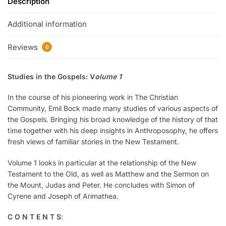
Description
Additional information
Reviews
0
Studies in the Gospels: V
olume 1
In the course of his pioneering work in The Christian
Community, Emil Bock made many studies of various aspects of
the Gospels. Bringing his broad knowledge of the history of that
time together with his deep insights in Anthroposophy, he offers
fresh views of familiar stories in the New Testament.
Volume 1 looks in particular at the relationship of the New
Testament to the Old, as well as Matthew and the Sermon on
the Mount, Judas and Peter. He concludes with Simon of
Cyrene and Joseph of Arimathea.
C O N T E N T S
: