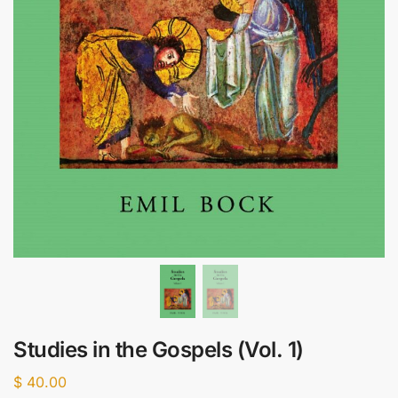
Studies in the Gospels (Vol. 1)
$
40.00