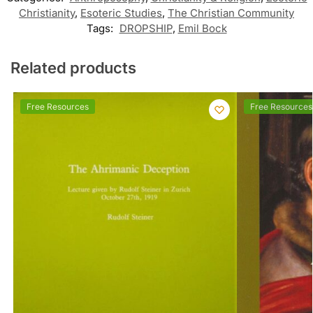
Christianity
,
Esoteric Studies
,
The Christian Community
Tags:
DROPSHIP
,
Emil Bock
Related products
Free Resources
Free Resources