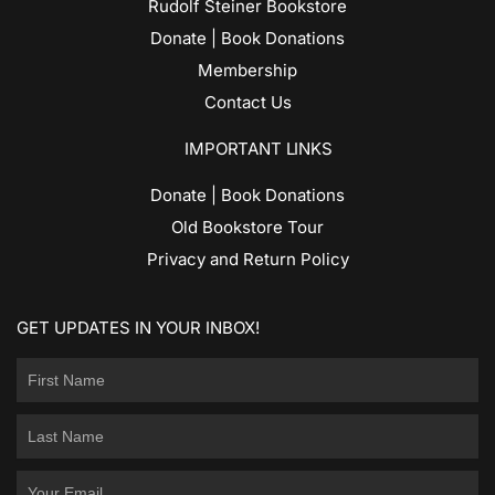
Rudolf Steiner Bookstore
Donate | Book Donations
Membership
Contact Us
IMPORTANT LINKS
Donate | Book Donations
Old Bookstore Tour
Privacy and Return Policy
GET UPDATES IN YOUR INBOX!