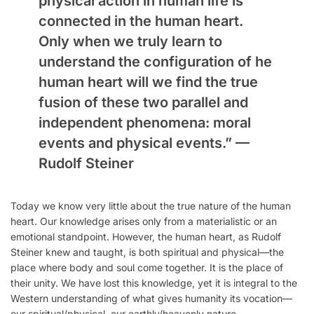
physical action in human life is
connected in the human heart.
Only when we truly learn to
understand the configuration of he
human heart will we find the true
fusion of these two parallel and
independent phenomena: moral
events and physical events.” —
Rudolf Steiner
Today we know very little about the true nature of the human
heart. Our knowledge arises only from a materialistic or an
emotional standpoint. However, the human heart, as Rudolf
Steiner knew and taught, is both spiritual and physical—the
place where body and soul come together. It is the place of
their unity. We have lost this knowledge, yet it is integral to the
Western understanding of what gives humanity its vocation—
our spiritual/physical, our earthly/heavenly nature.