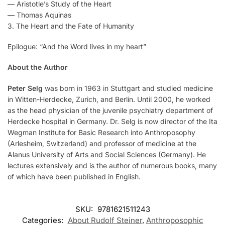
— Aristotle’s Study of the Heart
— Thomas Aquinas
3. The Heart and the Fate of Humanity
Epilogue: “And the Word lives in my heart”
About the Author
Peter Selg
was born in 1963 in Stuttgart and studied medicine
in Witten-Herdecke, Zurich, and Berlin. Until 2000, he worked
as the head physician of the juvenile psychiatry department of
Herdecke hospital in Germany. Dr. Selg is now director of the Ita
Wegman Institute for Basic Research into Anthroposophy
(Arlesheim, Switzerland) and professor of medicine at the
Alanus University of Arts and Social Sciences (Germany). He
lectures extensively and is the author of numerous books, many
of which have been published in English.
SKU:
9781621511243
Categories:
About Rudolf Steiner
,
Anthroposophic