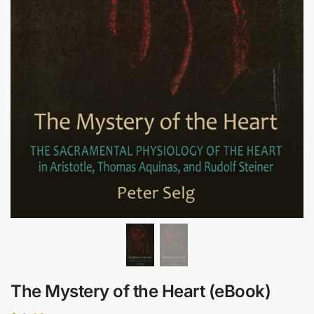
The Mystery of the Heart (eBook)