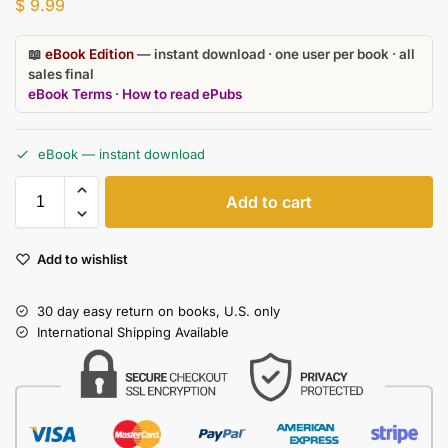
$
9.99
📖
eBook Edition
— instant download · one user per book · all
sales final
eBook Terms
·
How to read ePubs
eBook — instant download
Add to cart
Add to wishlist
30 day easy return on books, U.S. only
International Shipping Available