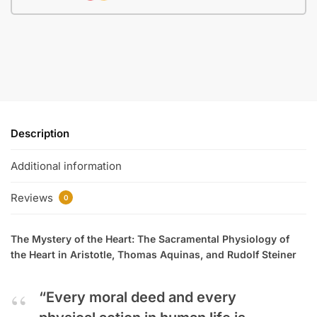
Description
Additional information
Reviews
0
The Mystery of the Heart: The Sacramental Physiology of
the Heart in Aristotle, Thomas Aquinas, and Rudolf Steiner
“Every moral deed and every