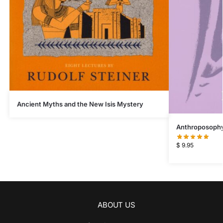
Ancient Myths and the New Isis Mystery
Anthroposophy 
$
9.95
ABOUT US