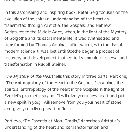
In this astonishing and inspiring book, Peter Selg focuses on the
evolution of the spiritual understanding of the heart as
transmitted through Aristotle, the Gospels, and Hebrew
Scriptures to the Middle Ages, when, in the light of the Mystery
of Golgotha and its sacramental life, it was synthesized and
transformed by Thomas Aquinas, after whom, with the rise of
modern science it, was lost until Goethe began a process of
recovery and development that led to its complete renewal and
transformation in Rudolf Steiner.
The Mystery of the Heart
tells this story in three parts. Part one,
“The Anthropology of the Heart in the Gospels,” examines the
spiritual anthropology of the heart in the Gospels in the light of
Ezekiel’s prophetic saying: “I will give you a new heart and put
a new spirit in you; I will remove from you your heart of stone
and give you a living heart of flesh.”
Part two, “De Essentia et Motu Cordis,” describes Aristotle’s
understanding of the heart and its transformation and