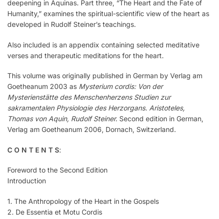
deepening in Aquinas. Part three, “The Heart and the Fate of
Humanity,” examines the spiritual-scientific view of the heart as
developed in Rudolf Steiner’s teachings.
Also included is an appendix containing selected meditative
verses and therapeutic meditations for the heart.
This volume was originally published in German by Verlag am
Goetheanum 2003 as
Mysterium cordis: Von der
Mysterienstätte des Menschenherzens Studien zur
sakramentalen Physiologie des Herzorgans. Aristoteles,
Thomas von Aquin, Rudolf Steiner.
Second edition in German,
Verlag am Goetheanum 2006, Dornach, Switzerland.
C O N T E N T S
:
Foreword to the Second Edition
Introduction
1. The Anthropology of the Heart in the Gospels
2. De Essentia et Motu Cordis