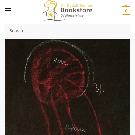
0
Home
Anthroposophy
Psychology & Psychosophy
Spiritual Psychology
/
/
/