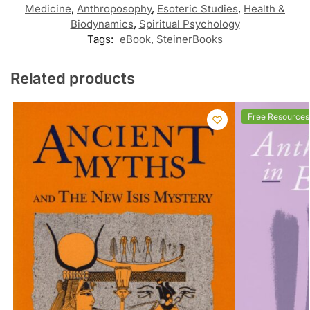
Medicine
,
Anthroposophy
,
Esoteric Studies
,
Health &
Biodynamics
,
Spiritual Psychology
Tags:
eBook
,
SteinerBooks
Related products
Free Resources