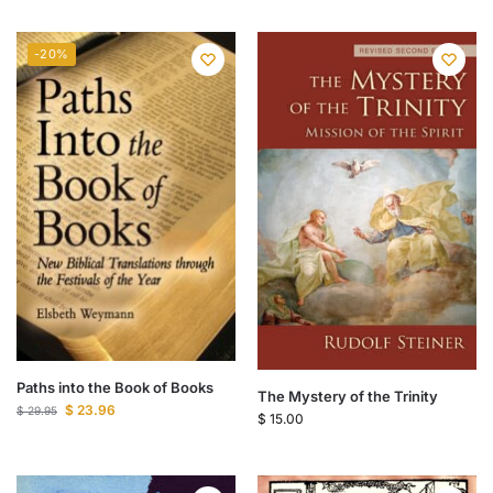
-20%
Paths into the Book of Books
The Mystery of the Trinity
$
23.96
$
29.95
$
15.00