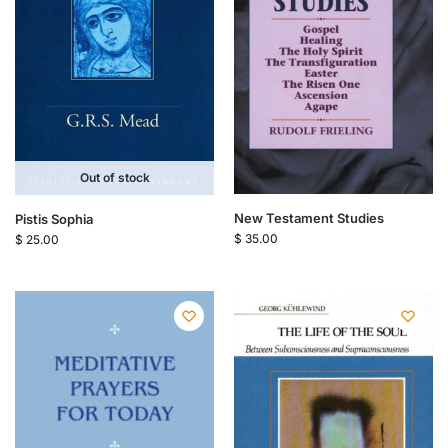
Out of stock
New Testament Studies
Pistis Sophia
$
35.00
$
25.00