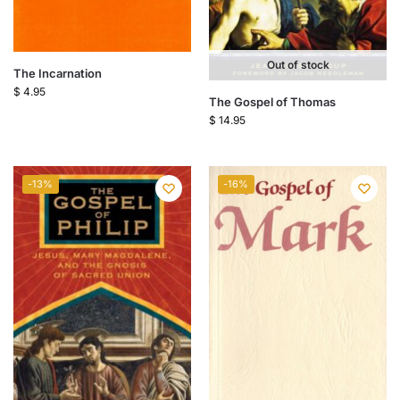
Out of stock
The Incarnation
$
4.95
The Gospel of Thomas
$
14.95
-13%
-16%