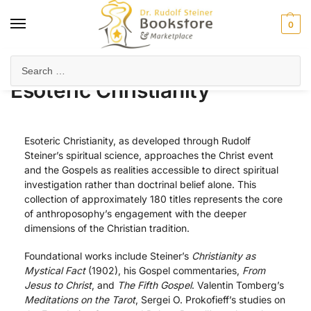
0
Home
Anthroposophy
Christianity & Religion
Esoteric Christianity
/
/
/
Esoteric Christianity
Esoteric Christianity, as developed through Rudolf
Steiner’s spiritual science, approaches the Christ event
and the Gospels as realities accessible to direct spiritual
investigation rather than doctrinal belief alone. This
collection of approximately 180 titles represents the core
of anthroposophy’s engagement with the deeper
dimensions of the Christian tradition.
Foundational works include Steiner’s
Christianity as
Mystical Fact
(1902), his Gospel commentaries,
From
Jesus to Christ
, and
The Fifth Gospel
. Valentin Tomberg’s
Meditations on the Tarot
, Sergei O. Prokofieff’s studies on