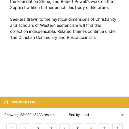
the Foundation Stone, and Robert Powell’s work on the
Sophia tradition further enrich this body of literature.
Seekers drawn to the mystical dimensions of Christianity
and scholars of Western esotericism will find this
collection indispensable. Related themes continue under
The Christian Community and Rosicrucianism.
SHOW FILTERS
Showing 151–180 of 233 results
1
2
3
4
5
6
7
8