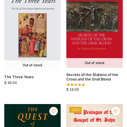
Out of stock
Out of stock
Secrets of the Stations of the
The Three Years
Cross and the Grail Blood
$
30.00
$
24.00
-50%