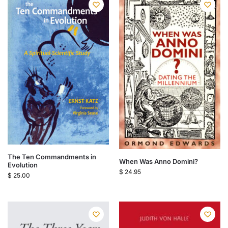
The Ten Commandments in
When Was Anno Domini?
Evolution
$
24.95
$
25.00