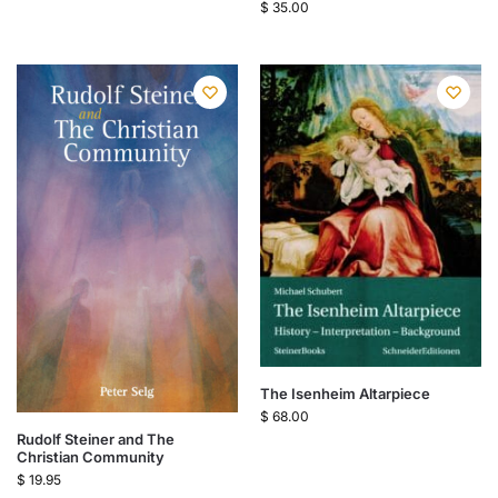
$
35.00
The Isenheim Altarpiece
$
68.00
Rudolf Steiner and The
Christian Community
$
19.95