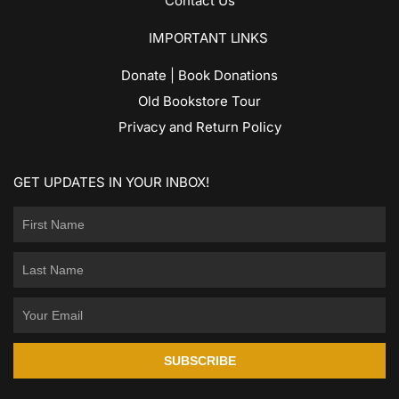
Contact Us
IMPORTANT LINKS
Donate | Book Donations
Old Bookstore Tour
Privacy and Return Policy
GET UPDATES IN YOUR INBOX!
SUBSCRIBE