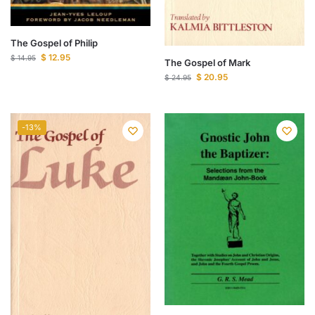
The Gospel of Philip
$
12.95
$
14.95
The Gospel of Mark
$
20.95
$
24.95
-13%