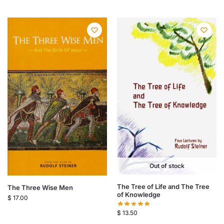
Out of stock
The Tree of Life and The Tree
The Three Wise Men
of Knowledge
$
17.00
$
13.50