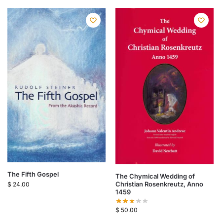
The Fifth Gospel
The Chymical Wedding of
Christian Rosenkreutz, Anno
$
24.00
1459
$
50.00