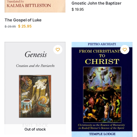
Gnostic John the Baptizer
$
19.95
The Gospel of Luke
$
25.95
$
29.95
Out of stock