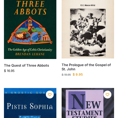
The Prologue of the Gospel of
The Quest of Three Abbots
St. John
$
16.95
$
9.95
$
19.95