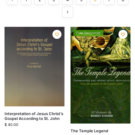
Free Resources
Interpretation of Jesus Christ’s
Gospel According to St. John
$
40.00
The Temple Legend