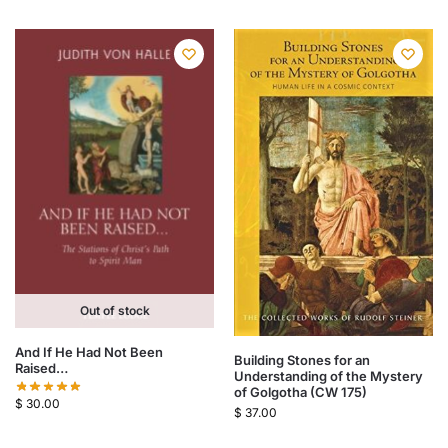
Out of stock
And If He Had Not Been
Building Stones for an
Raised…
Understanding of the Mystery
of Golgotha (CW 175)
$
30.00
$
37.00