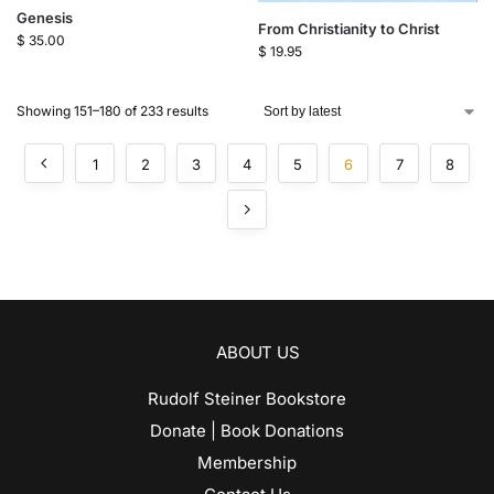
Genesis
From Christianity to Christ
$
35.00
$
19.95
Showing 151–180 of 233 results
1
2
3
4
5
6
7
8
ABOUT US
Rudolf Steiner Bookstore
Donate | Book Donations
Membership