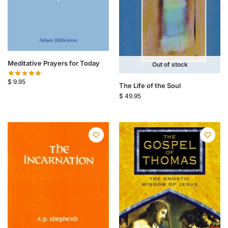
Meditative Prayers for Today
Out of stock
$
9.95
The Life of the Soul
$
49.95