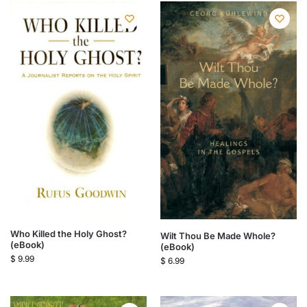
Who Killed the Holy Ghost?
Wilt Thou Be Made Whole?
(eBook)
(eBook)
$
9.99
$
6.99