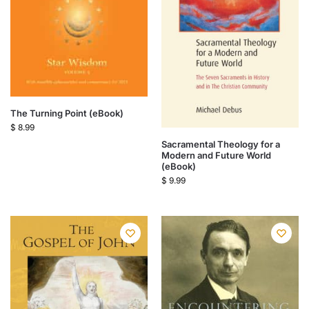
The Turning Point (eBook)
$
8.99
Sacramental Theology for a
Modern and Future World
(eBook)
$
9.99