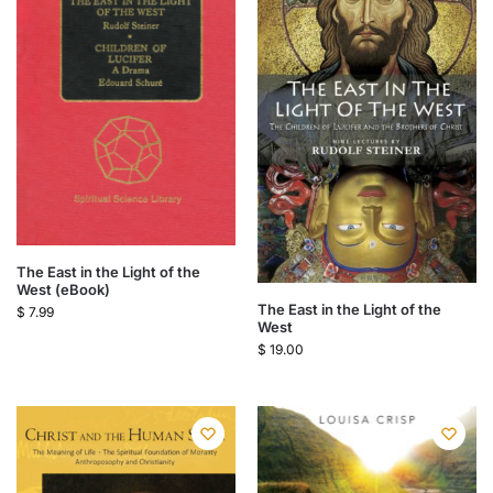
The East in the Light of the
West (eBook)
The East in the Light of the
$
7.99
West
$
19.00