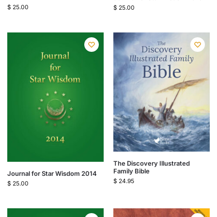
$
25.00
$
25.00
The Discovery Illustrated
Family Bible
Journal for Star Wisdom 2014
$
24.95
$
25.00