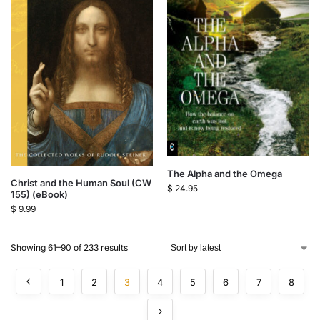
The Alpha and the Omega
Christ and the Human Soul (CW
$
24.95
155) (eBook)
$
9.99
Showing 61–90 of 233 results
1
2
3
4
5
6
7
8