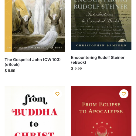
Encountering Rudolf Steiner
The Gospel of John (CW 103)
(eBook)
(eBook)
$
9.99
$
9.99