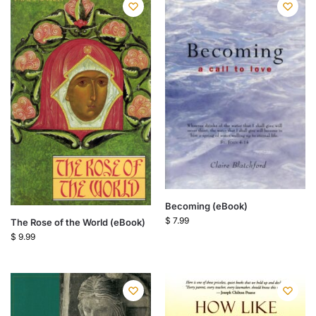
Becoming (eBook)
$
7.99
The Rose of the World (eBook)
$
9.99