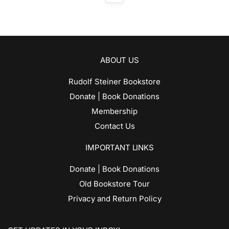
ABOUT US
Rudolf Steiner Bookstore
Donate | Book Donations
Membership
Contact Us
IMPORTANT LINKS
Donate | Book Donations
Old Bookstore Tour
Privacy and Return Policy