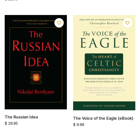
The Russian Idea
The Voice of the Eagle (eBook)
$
29.95
$
9.99