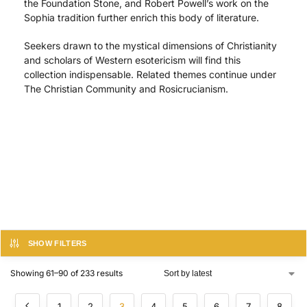
the Foundation Stone, and Robert Powell’s work on the
Sophia tradition further enrich this body of literature.
Seekers drawn to the mystical dimensions of Christianity
and scholars of Western esotericism will find this
collection indispensable. Related themes continue under
The Christian Community and Rosicrucianism.
SHOW FILTERS
Showing 61–90 of 233 results
1
2
3
4
5
6
7
8