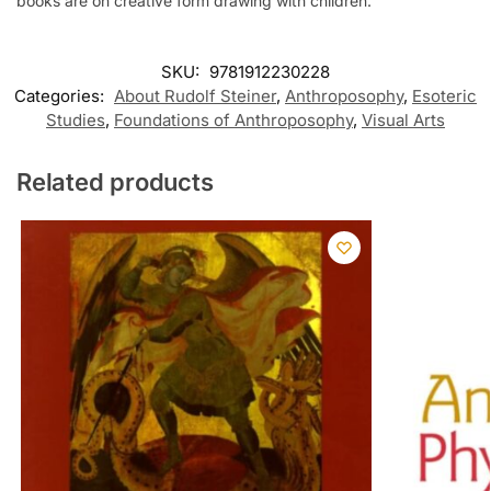
books are on creative form drawing with children.
SKU:
9781912230228
Categories:
About Rudolf Steiner
,
Anthroposophy
,
Esoteric
Studies
,
Foundations of Anthroposophy
,
Visual Arts
Related products