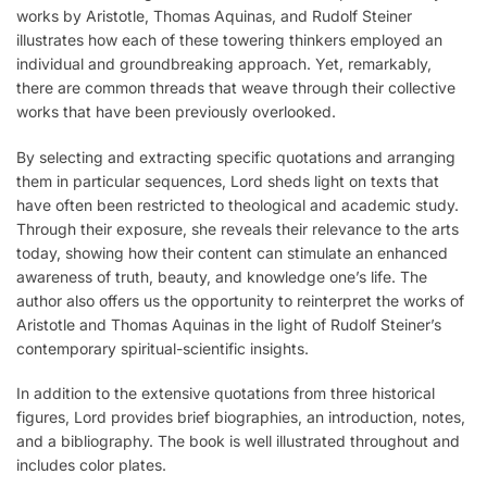
works by Aristotle, Thomas Aquinas, and Rudolf Steiner
illustrates how each of these towering thinkers employed an
individual and groundbreaking approach. Yet, remarkably,
there are common threads that weave through their collective
works that have been previously overlooked.
By selecting and extracting specific quotations and arranging
them in particular sequences, Lord sheds light on texts that
have often been restricted to theological and academic study.
Through their exposure, she reveals their relevance to the arts
today, showing how their content can stimulate an enhanced
awareness of truth, beauty, and knowledge one’s life. The
author also offers us the opportunity to reinterpret the works of
Aristotle and Thomas Aquinas in the light of Rudolf Steiner’s
contemporary spiritual-scientific insights.
In addition to the extensive quotations from three historical
figures, Lord provides brief biographies, an introduction, notes,
and a bibliography. The book is well illustrated throughout and
includes color plates.