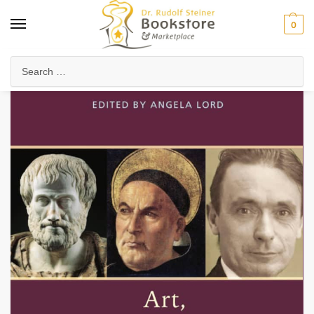
0
Home
Arts & Society
Visual Arts
Art, Aesthetics and Colour
/
/
/