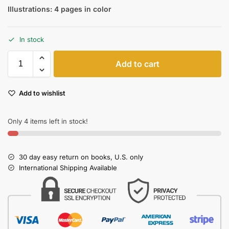
Illustrations: 4 pages in color
In stock
Add to cart
Add to wishlist
Only 4 items left in stock!
30 day easy return on books, U.S. only
International Shipping Available