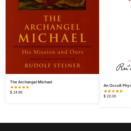
The Archangel Michael
An Occult Phys
$
24.95
$
22.00