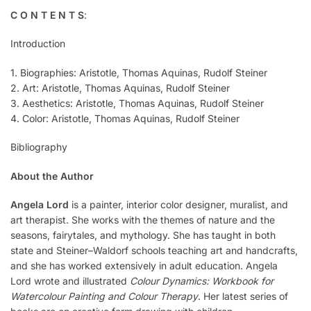
C O N T E N T S
:
Introduction
1. Biographies: Aristotle, Thomas Aquinas, Rudolf Steiner
2. Art: Aristotle, Thomas Aquinas, Rudolf Steiner
3. Aesthetics: Aristotle, Thomas Aquinas, Rudolf Steiner
4. Color: Aristotle, Thomas Aquinas, Rudolf Steiner
Bibliography
About the Author
Angela Lord
is a painter, interior color designer, muralist, and
art therapist. She works with the themes of nature and the
seasons, fairytales, and mythology. She has taught in both
state and Steiner–Waldorf schools teaching art and handcrafts,
and she has worked extensively in adult education. Angela
Lord wrote and illustrated
Colour Dynamics: Workbook for
Watercolour Painting and Colour Therapy
. Her latest series of