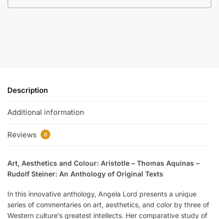
Description
Additional information
Reviews
0
Art, Aesthetics and Colour: Aristotle – Thomas Aquinas –
Rudolf Steiner: An Anthology of Original Texts
In this innovative anthology, Angela Lord presents a unique
series of commentaries on art, aesthetics, and color by three of
Western culture’s greatest intellects. Her comparative study of