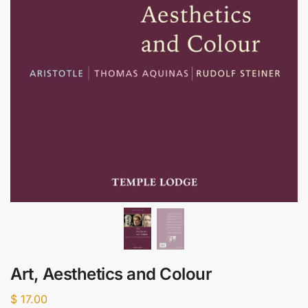
Art, Aesthetics and Colour
$
17.00