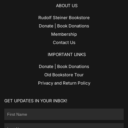
ABOUT US
Rudolf Steiner Bookstore
Donate | Book Donations
Membership
Contact Us
IMPORTANT LINKS
Donate | Book Donations
Old Bookstore Tour
Privacy and Return Policy
GET UPDATES IN YOUR INBOX!