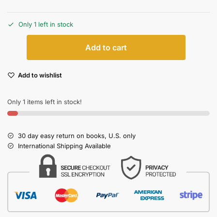
Only 1 left in stock
Add to cart
Add to wishlist
Only 1 items left in stock!
30 day easy return on books, U.S. only
International Shipping Available