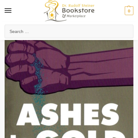
0
Home
Waldorf & Family
Special Needs & Curative Education
Curative Education
/
/
/