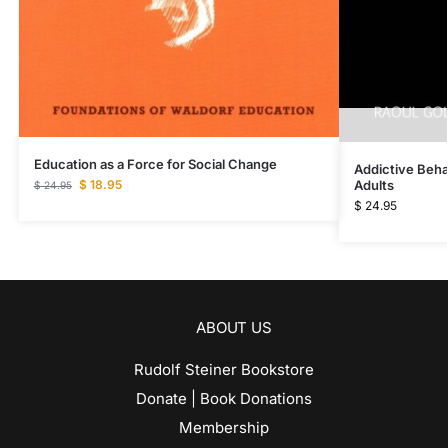
Education as a Force for Social Change
Addictive Beha
Adults
$
18.95
$
24.95
$
24.95
ABOUT US
Rudolf Steiner Bookstore
Donate | Book Donations
Membership