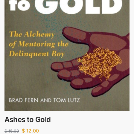
Ashes to Gold
$
12.00
$
15.00