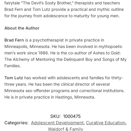
fairytale “The Devil’s Sooty Brother,” therapists and teachers
Brad Fern and Tom Lutz provide a practical and mythic outline
for the journey from adolescence to maturity for young men.
About the Author
Brad Fern
is a psychotherapist in private practice in
Minneapolis, Minnesota. He has been involved in mythopoetic
men’s work since 1986. He is the co-author of
Ashes to Gold:
The Alchemy of Mentoring the Delinquent Boy
and
Songs of My
Families
.
Tom Lutz
has worked with adolescents and families for thirty-
three years. He has been the clinical director of several
Minnesota sex-offender programs and correctional institutions.
He is in private practice in Hastings, Minnesota.
SKU:
1000475
Categories:
Adolescent Development
,
Curative Education
,
Waldorf & Family