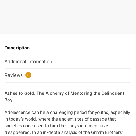
Description
Additional information
Reviews
0
Ashes to Gold: The Alchemy of Mentoring the Delinquent
Boy
Adolescence can be a challenging period for youths, especially
in today’s world, where the ancient rites of passage that
societies once used to turn their boys into men have
disappeared. In an in-depth analysis of the Grimm Brothers’