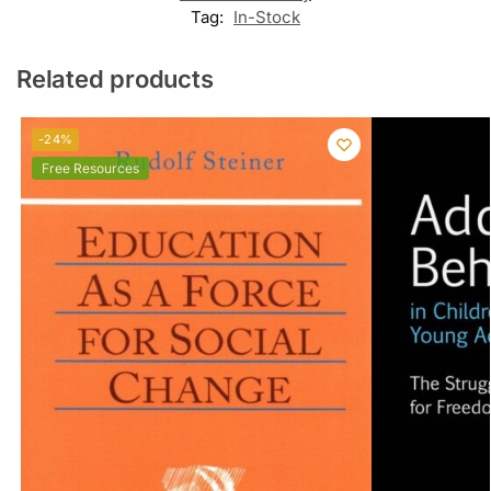
Tag:
In-Stock
Related products
-24%
Free Resources