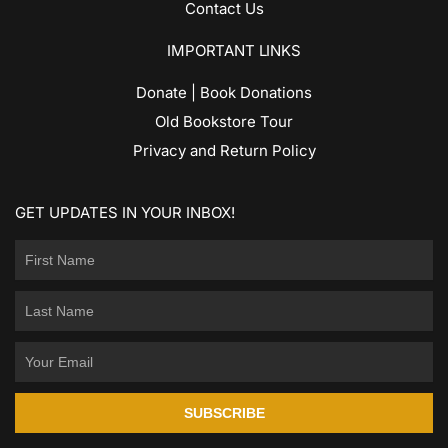
Contact Us
IMPORTANT LINKS
Donate | Book Donations
Old Bookstore Tour
Privacy and Return Policy
GET UPDATES IN YOUR INBOX!
SUBSCRIBE