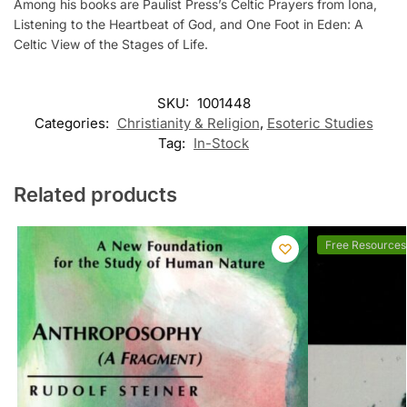
Among his books are Paulist Press’s Celtic Prayers from Iona,
Listening to the Heartbeat of God, and One Foot in Eden: A
Celtic View of the Stages of Life.
SKU:
1001448
Categories:
Christianity & Religion
,
Esoteric Studies
Tag:
In-Stock
Related products
Free Resources