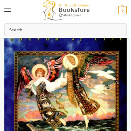
0
Home
Anthroposophy
Esoteric Studies
The Book of Creation
/
/
/