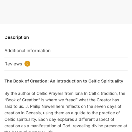
Description
Additional information
Reviews
0
The Book of Creation: An Introduction to Celtic Spirituality
By the author of Celtic Prayers from Iona In Celtic tradition, the
“Book of Creation” is where we “read” what the Creator has
said to us. J. Philip Newell here reflects on the seven days of
creation in Genesis, using them as a guide to the practice of
Celtic spirituality. Each day explores a different aspect of
creation as a manifestation of God, revealing divine presence at