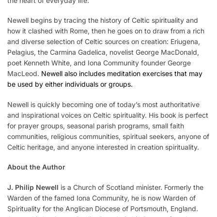
the heart of everyday life.
Newell begins by tracing the history of Celtic spirituality and
how it clashed with Rome, then he goes on to draw from a rich
and diverse selection of Celtic sources on creation: Eriugena,
Pelagius, the Carmina Gadelica, novelist George MacDonald,
poet Kenneth White, and Iona Community founder George
MacLeod.
Newell also includes meditation exercises that may
be used by either individuals or groups.
Newell is quickly becoming one of today’s most authoritative
and inspirational voices on Celtic spirituality. His book is perfect
for prayer groups, seasonal parish programs, small faith
communities, religious communities, spiritual seekers, anyone of
Celtic heritage, and anyone interested in creation spirituality.
About the Author
J. Philip Newell
is a Church of Scotland minister. Formerly the
Warden of the famed Iona Community, he is now Warden of
Spirituality for the Anglican Diocese of Portsmouth, England.