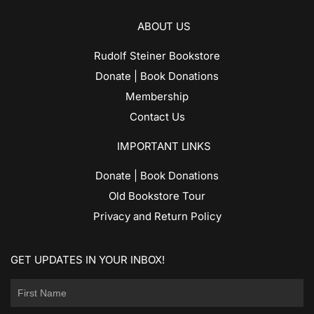
ABOUT US
Rudolf Steiner Bookstore
Donate | Book Donations
Membership
Contact Us
IMPORTANT LINKS
Donate | Book Donations
Old Bookstore Tour
Privacy and Return Policy
GET UPDATES IN YOUR INBOX!