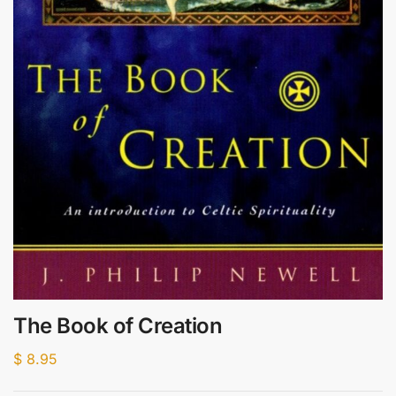
The Book of Creation
$
8.95