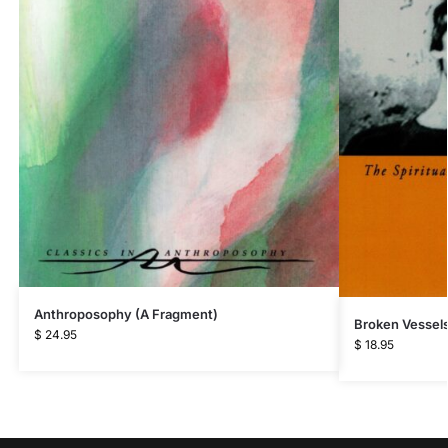
Anthroposophy (A Fragment)
Broken Vessel
$
24.95
$
18.95