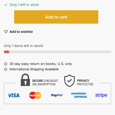
Only 1 left in stock
Add to cart
Add to wishlist
Only 1 items left in stock!
30 day easy return on books, U.S. only
International Shipping Available