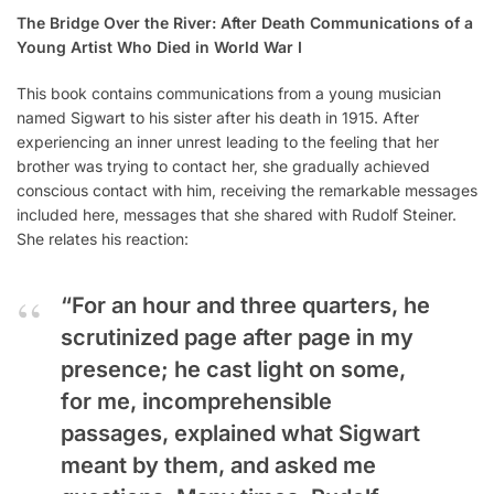
The Bridge Over the River: After Death Communications of a
Young Artist Who Died in World War I
This book contains communications from a young musician
named Sigwart to his sister after his death in 1915. After
experiencing an inner unrest leading to the feeling that her
brother was trying to contact her, she gradually achieved
conscious contact with him, receiving the remarkable messages
included here, messages that she shared with Rudolf Steiner.
She relates his reaction:
“For an hour and three quarters, he
scrutinized page after page in my
presence; he cast light on some,
for me, incomprehensible
passages, explained what Sigwart
meant by them, and asked me