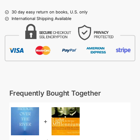
30 day easy return on books, U.S. only
International Shipping Available
Frequently Bought Together
+