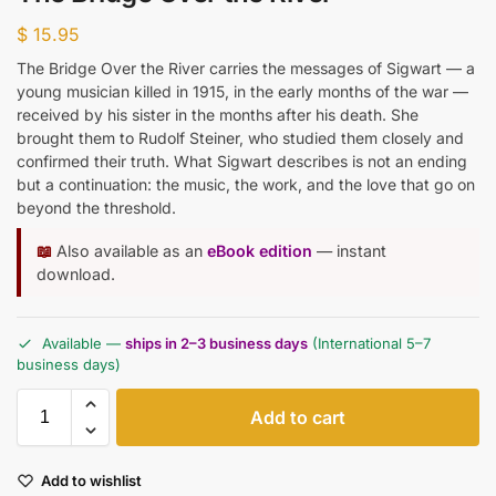
$
15.95
The Bridge Over the River carries the messages of Sigwart — a
young musician killed in 1915, in the early months of the war —
received by his sister in the months after his death. She
brought them to Rudolf Steiner, who studied them closely and
confirmed their truth. What Sigwart describes is not an ending
but a continuation: the music, the work, and the love that go on
beyond the threshold.
📖
Also available as an
eBook edition
— instant
download.
Available —
ships in 2–3 business days
(International 5–7
business days)
Add to cart
Add to wishlist