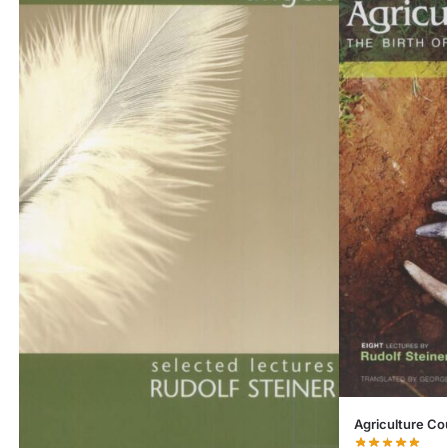
Agriculture Co