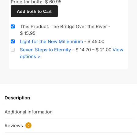
Price for both:
$
60.95
Add both to Cart
This Product: The Bridge Over the River
-
$
15.95
Light for the New Millennium
-
$
45.00
Seven Steps to Eternity
-
$
14.70
–
$
21.00
View
options >
Description
Additional information
Reviews
0