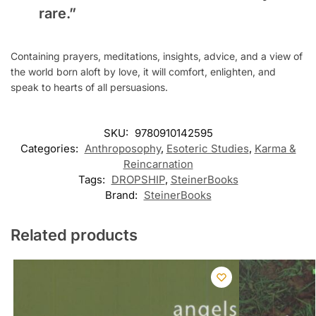
rare.”
Containing prayers, meditations, insights, advice, and a view of
the world born aloft by love, it will comfort, enlighten, and
speak to hearts of all persuasions.
SKU:
9780910142595
Categories:
Anthroposophy
,
Esoteric Studies
,
Karma &
Reincarnation
Tags:
DROPSHIP
,
SteinerBooks
Brand:
SteinerBooks
Related products