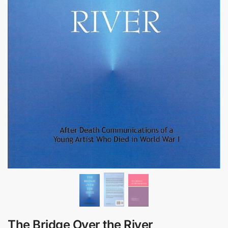
The Bridge Over the River