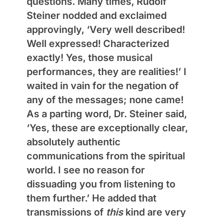
questions. Many times, Rudolf
Steiner nodded and exclaimed
approvingly, ‘Very well described!
Well expressed! Characterized
exactly! Yes, those musical
performances, they are realities!’ I
waited in vain for the negation of
any of the messages; none came!
As a parting word, Dr. Steiner said,
‘Yes, these are exceptionally clear,
absolutely authentic
communications from the spiritual
world. I see no reason for
dissuading you from listening to
them further.’ He added that
transmissions of
this
kind are very