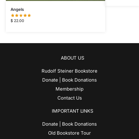
Angels
$
22.00
ABOUT US
Rudolf Steiner Bookstore
Donate | Book Donations
Membership
Contact Us
IMPORTANT LINKS
Donate | Book Donations
Old Bookstore Tour