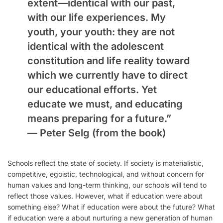
extent—identical with our past,
with our life experiences. My
youth, your youth: they are not
identical with the adolescent
constitution and life reality toward
which we currently have to direct
our educational efforts. Yet
educate we must, and educating
means preparing for a future.”
—
Peter Selg
(from the book)
Schools reflect the state of society. If society is materialistic,
competitive, egoistic, technological, and without concern for
human values and long-term thinking, our schools will tend to
reflect those values. However, what if education were about
something else? What if education were about the future? What
if education were a about nurturing a new generation of human