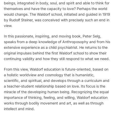
beings, integrated in body, soul, and spirit and able to think for
themselves and have the capacity to love? Perhaps the world
would change. The Waldorf school, initiated and guided in 1919
by Rudolf Steiner, was conceived with precisely such an end in
view.
In this passionate, inspiring, and moving book, Peter Selg,
speaks from a deep knowledge of Anthroposophy and from his
extensive experience as a child psychiatrist. He returns to the
original impulses behind the first Waldorf school to show their
continuing validity and how they still respond to what we need.
From this view, Waldorf education is future-oriented, based on
a holistic worldview and cosmology that is humanistic,
scientific, and spiritual, and develops through a curriculum and
a teacher-student relationship based on love. Its focus is the
miracle of the developing human being. Recognizing the equal
importance of thinking, feeling, and willing, Waldorf education
works through bodily movement and art, as well as through
intellect and mind.