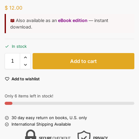
$
12.00
📖
Also available as an
eBook edition
— instant
download.
In stock
Add to cart
Add to wishlist
Only 6 items left in stock!
30 day easy return on books, U.S. only
International Shipping Available