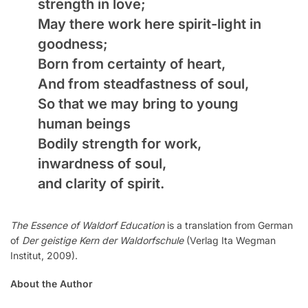
strength in love;
May there work here spirit-light in
goodness;
Born from certainty of heart,
And from steadfastness of soul,
So that we may bring to young
human beings
Bodily strength for work,
inwardness of soul,
and clarity of spirit.
The Essence of Waldorf Education
is a translation from German
of
Der geistige Kern der Waldorfschule
(Verlag Ita Wegman
Institut, 2009).
About the Author