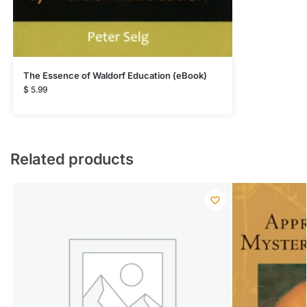
The Essence of Waldorf Education (eBook)
$
5.99
Related products