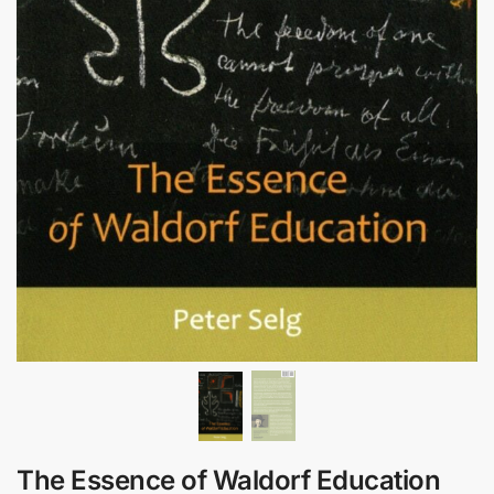
The Essence of Waldorf Education