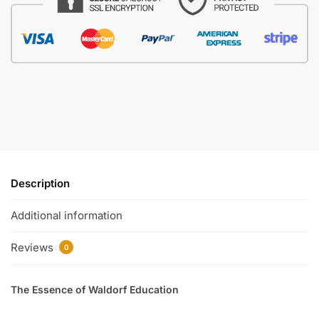
Description
Additional information
Reviews
0
The Essence of Waldorf Education