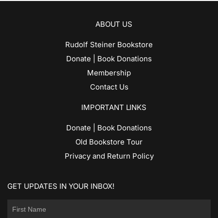
ABOUT US
Rudolf Steiner Bookstore
Donate | Book Donations
Membership
Contact Us
IMPORTANT LINKS
Donate | Book Donations
Old Bookstore Tour
Privacy and Return Policy
GET UPDATES IN YOUR INBOX!