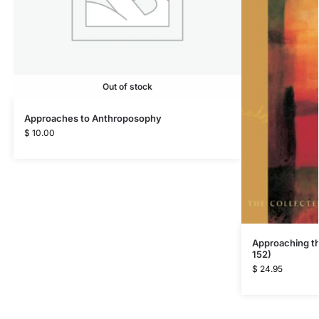
Out of stock
Approaches to Anthroposophy
$
10.00
Approaching t
152)
$
24.95