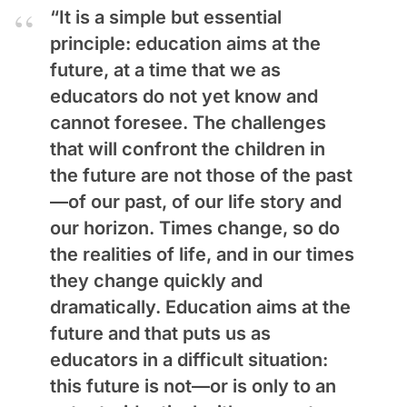
“It is a simple but essential
principle: education aims at the
future, at a time that we as
educators do not yet know and
cannot foresee. The challenges
that will confront the children in
the future are not those of the past
—of our past, of our life story and
our horizon. Times change, so do
the realities of life, and in our times
they change quickly and
dramatically. Education aims at the
future and that puts us as
educators in a difficult situation:
this future is not—or is only to an