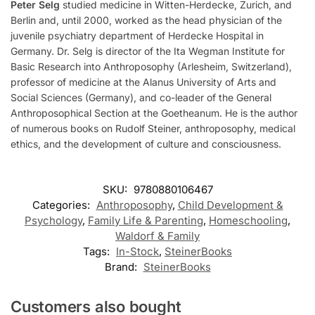
Peter Selg
studied medicine in Witten-Herdecke, Zurich, and
Berlin and, until 2000, worked as the head physician of the
juvenile psychiatry department of Herdecke Hospital in
Germany. Dr. Selg is director of the Ita Wegman Institute for
Basic Research into Anthroposophy (Arlesheim, Switzerland),
professor of medicine at the Alanus University of Arts and
Social Sciences (Germany), and co-leader of the General
Anthroposophical Section at the Goetheanum. He is the author
of numerous books on Rudolf Steiner, anthroposophy, medical
ethics, and the development of culture and consciousness.
SKU:
9780880106467
Categories:
Anthroposophy
,
Child Development &
Psychology
,
Family Life & Parenting
,
Homeschooling
,
Waldorf & Family
Tags:
In-Stock
,
SteinerBooks
Brand:
SteinerBooks
Customers also bought