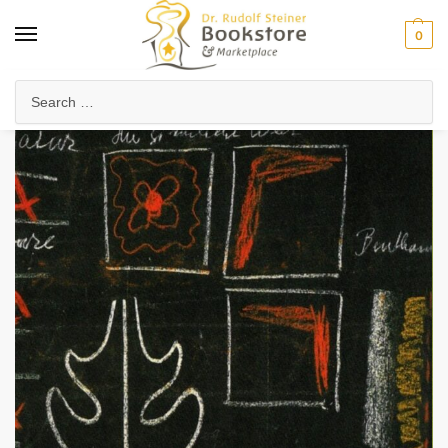
0
Home
Waldorf & Family
Homeschooling
The Essence of Waldorf Education
/
/
/