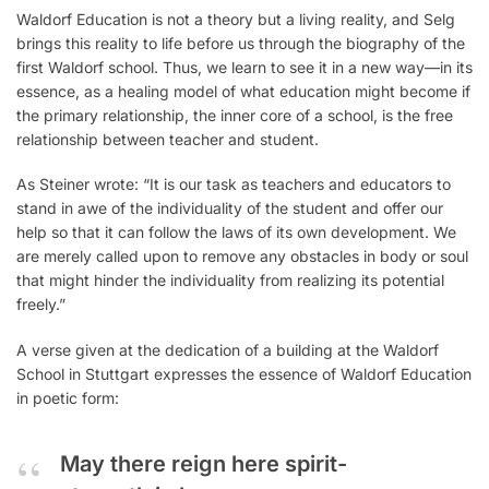
Waldorf Education is not a theory but a living reality, and Selg
brings this reality to life before us through the biography of the
first Waldorf school. Thus, we learn to see it in a new way—in its
essence, as a healing model of what education might become if
the primary relationship, the inner core of a school, is the free
relationship between teacher and student.
As Steiner wrote: “It is our task as teachers and educators to
stand in awe of the individuality of the student and offer our
help so that it can follow the laws of its own development. We
are merely called upon to remove any obstacles in body or soul
that might hinder the individuality from realizing its potential
freely.”
A verse given at the dedication of a building at the Waldorf
School in Stuttgart expresses the essence of Waldorf Education
in poetic form:
May there reign here spirit-