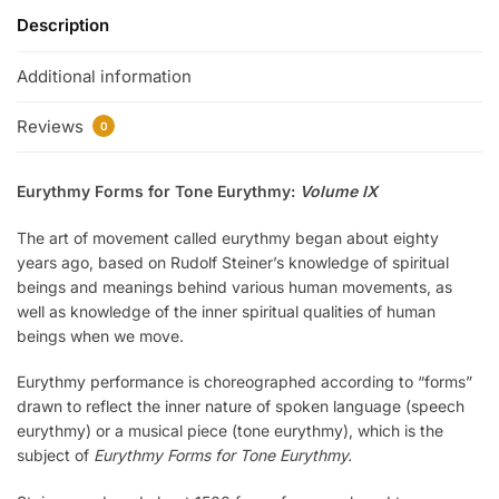
Description
Additional information
Reviews
0
Eurythmy Forms for Tone Eurythmy:
Volume IX
The art of movement called eurythmy began about eighty
years ago, based on Rudolf Steiner’s knowledge of spiritual
beings and meanings behind various human movements, as
well as knowledge of the inner spiritual qualities of human
beings when we move.
Eurythmy performance is choreographed according to “forms”
drawn to reflect the inner nature of spoken language (speech
eurythmy) or a musical piece (tone eurythmy), which is the
subject of
Eurythmy Forms for Tone Eurythmy.