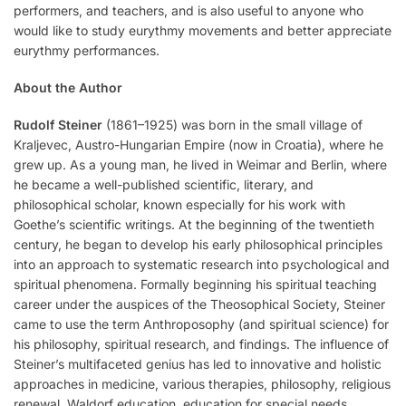
performers, and teachers, and is also useful to anyone who
would like to study eurythmy movements and better appreciate
eurythmy performances.
About the Author
Rudolf Steiner
(1861–1925) was born in the small village of
Kraljevec, Austro-Hungarian Empire (now in Croatia), where he
grew up. As a young man, he lived in Weimar and Berlin, where
he became a well-published scientific, literary, and
philosophical scholar, known especially for his work with
Goethe’s scientific writings. At the beginning of the twentieth
century, he began to develop his early philosophical principles
into an approach to systematic research into psychological and
spiritual phenomena. Formally beginning his spiritual teaching
career under the auspices of the Theosophical Society, Steiner
came to use the term Anthroposophy (and spiritual science) for
his philosophy, spiritual research, and findings. The influence of
Steiner’s multifaceted genius has led to innovative and holistic
approaches in medicine, various therapies, philosophy, religious
renewal, Waldorf education, education for special needs,