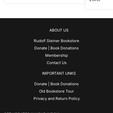
ABOUT US
Rudolf Steiner Bookstore
Donate | Book Donations
Membership
Contact Us
IMPORTANT LINKS
Donate | Book Donations
Old Bookstore Tour
Privacy and Return Policy