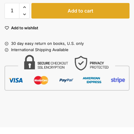
Add to cart
Add to wishlist
30 day easy return on books, U.S. only
International Shipping Available