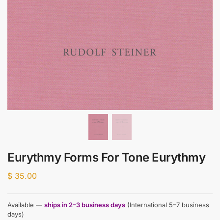
Eurythmy Forms For Tone Eurythmy
$
35.00
Available —
ships in 2–3 business days
(International 5–7 business
days)