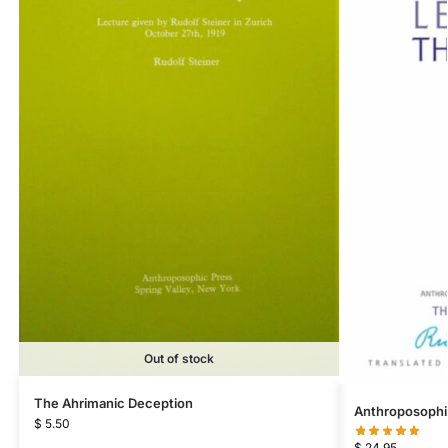
Out of stock
The Ahrimanic Deception
Anthroposophi
$
5.50
$
24.95