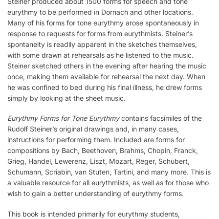
Steiner produced about 1500 forms for speech and tone
eurythmy to be performed in Dornach and other locations.
Many of his forms for tone eurythmy arose spontaneously in
response to requests for forms from eurythmists. Steiner’s
spontaneity is readily apparent in the sketches themselves,
with some drawn at rehearsals as he listened to the music.
Steiner sketched others in the evening after hearing the music
once, making them available for rehearsal the next day. When
he was confined to bed during his final illness, he drew forms
simply by looking at the sheet music.
Eurythmy Forms for Tone Eurythmy
contains facsimiles of the
Rudolf Steiner’s original drawings and, in many cases,
instructions for performing them. Included are forms for
compositions by Bach, Beethoven, Brahms, Chopin, Franck,
Grieg, Handel, Lewerenz, Liszt, Mozart, Reger, Schubert,
Schumann, Scriabin, van Stuten, Tartini, and many more. This is
a valuable resource for all eurythmists, as well as for those who
wish to gain a better understanding of eurythmy forms.
This book is intended primarily for eurythmy students,