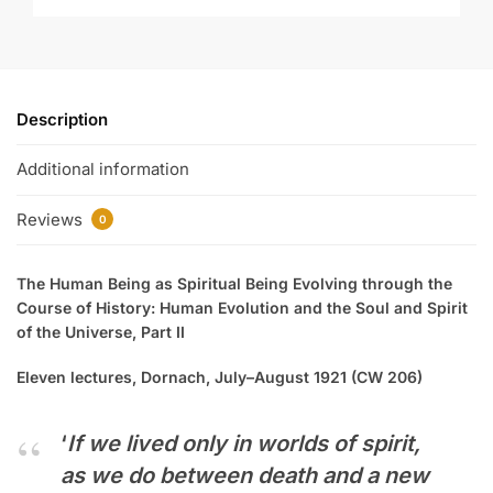
Description
Additional information
Reviews
0
The Human Being as Spiritual Being Evolving through the
Course of History: Human Evolution and the Soul and Spirit
of the Universe, Part II
Eleven lectures, Dornach, July–August 1921
(CW 206)
‘
If we lived only in worlds of spirit,
as we do between death and a new