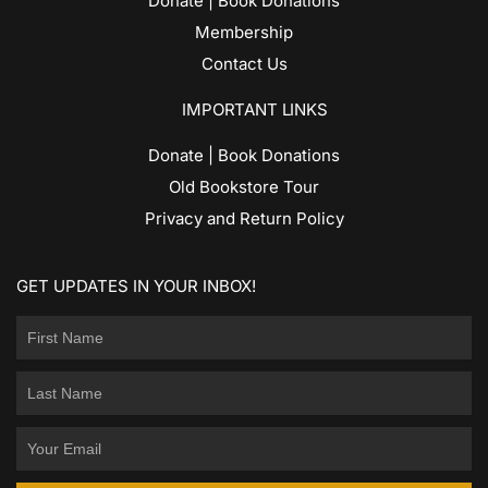
Donate | Book Donations
Membership
Contact Us
IMPORTANT LINKS
Donate | Book Donations
Old Bookstore Tour
Privacy and Return Policy
GET UPDATES IN YOUR INBOX!