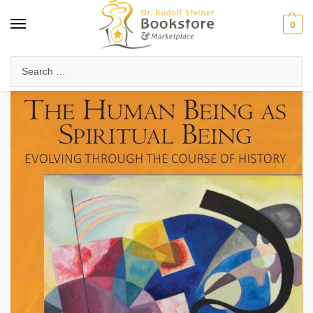
0
Home
Collected Works
Rudolf Steiner's Lectures
The Human Being as Spiritual Being Evolving through the Course of History (CW 206)
/
/
/