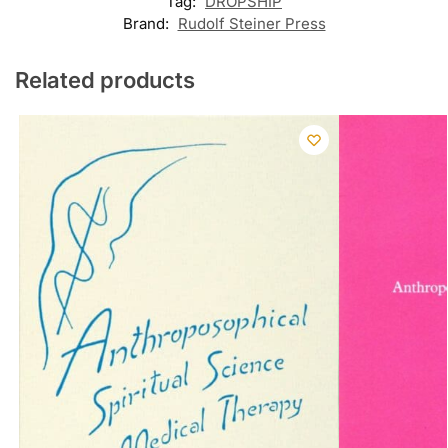
Tag:
DROPSHIP
Brand:
Rudolf Steiner Press
Related products