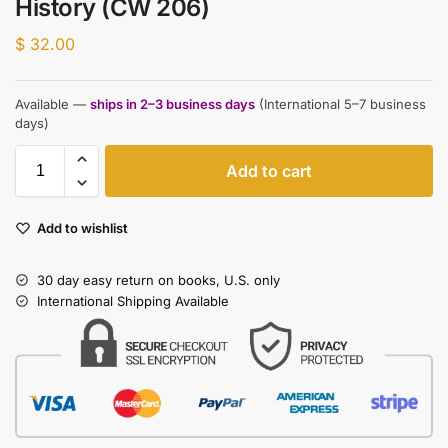
History (CW 206)
$
32.00
Available —
ships in 2–3 business days
(International 5–7 business
days)
Add to cart
Add to wishlist
30 day easy return on books, U.S. only
International Shipping Available