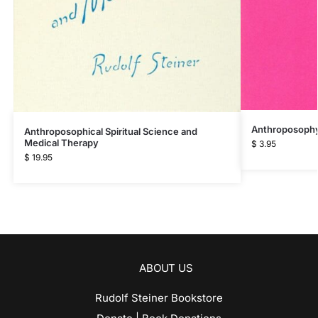
Anthroposophy 
Anthroposophical Spiritual Science and
Medical Therapy
$
3.95
$
19.95
ABOUT US
Rudolf Steiner Bookstore