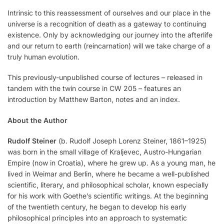
Intrinsic to this reassessment of ourselves and our place in the
universe is a recognition of death as a gateway to continuing
existence. Only by acknowledging our journey into the afterlife
and our return to earth (reincarnation) will we take charge of a
truly human evolution.
This previously-unpublished course of lectures ­– released in
tandem with the twin course in CW 205 – features an
introduction by Matthew Barton, notes and an index.
About the Author
Rudolf Steiner
(b. Rudolf Joseph Lorenz Steiner, 1861–1925)
was born in the small village of Kraljevec, Austro-Hungarian
Empire (now in Croatia), where he grew up. As a young man, he
lived in Weimar and Berlin, where he became a well-published
scientific, literary, and philosophical scholar, known especially
for his work with Goethe’s scientific writings. At the beginning
of the twentieth century, he began to develop his early
philosophical principles into an approach to systematic