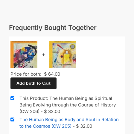
Frequently Bought Together
+
Price for both:
$
64.00
Add both to Cart
This Product: The Human Being as Spiritual
Being Evolving through the Course of History
(CW 206)
-
$
32.00
The Human Being as Body and Soul in Relation
to the Cosmos (CW 205)
-
$
32.00