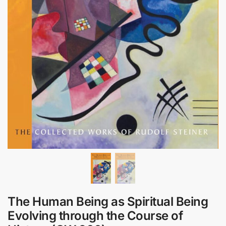
The Human Being as Spiritual Being
Evolving through the Course of