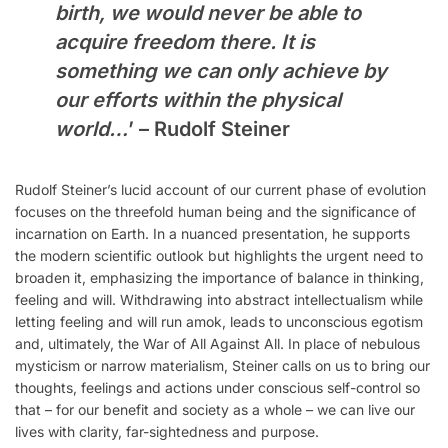
birth, we would never be able to
acquire freedom there. It is
something we can only achieve by
our efforts within the physical
world…
’ – Rudolf Steiner
Rudolf Steiner’s lucid account of our current phase of evolution
focuses on the threefold human being and the significance of
incarnation on Earth. In a nuanced presentation, he supports
the modern scientific outlook but highlights the urgent need to
broaden it, emphasizing the importance of balance in thinking,
feeling and will. Withdrawing into abstract intellectualism while
letting feeling and will run amok, leads to unconscious egotism
and, ultimately, the War of All Against All. In place of nebulous
mysticism or narrow materialism, Steiner calls on us to bring our
thoughts, feelings and actions under conscious self-control so
that – for our benefit and society as a whole – we can live our
lives with clarity, far-sightedness and purpose.