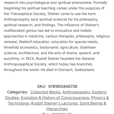
research into psychological and spiritual phenomena. Formally
beginning his spiritual teaching career under the auspices of
the Theosophical Society, Steiner came to use the term
Anthroposophy (and spiritual science) for his philosophy,
spiritual research, and findings. The influence of Steiner’s
multifaceted genius has led to innovative and holistic
approaches in medicine, various therapies, philosophy, religious
renewal, Waldorf education, education for special needs,
threefold economics, biodynamic agriculture, Goethean
science, architecture, and the arts of drama, speech, and
eurythmy. In 1924, Rudolf Steiner founded the General
Anthroposophical Society, which today has branches
throughout the world. He died in Dornach, Switzerland.
SKU:
9781855846739
Categories:
Collected Works
,
Anthroposophy
,
Esoteric
Studies
,
Evolution & History of Consciousness
,
Physics &
Technology
,
Rudolf Steiner's Lectures
,
Spirit Beings &
Hierarchies