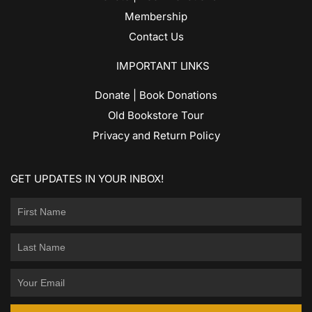
Membership
Contact Us
IMPORTANT LINKS
Donate | Book Donations
Old Bookstore Tour
Privacy and Return Policy
GET UPDATES IN YOUR INBOX!