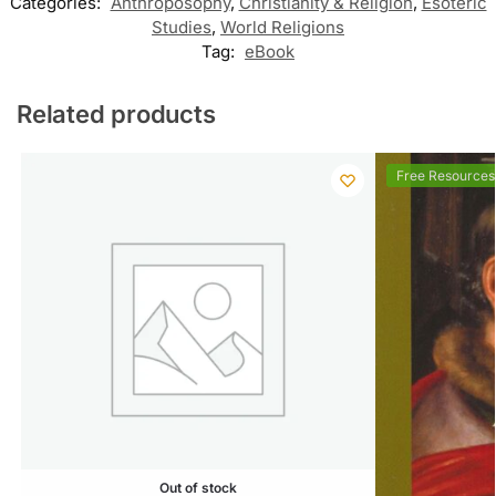
Categories:
Anthroposophy
,
Christianity & Religion
,
Esoteric
Studies
,
World Religions
Tag:
eBook
Related products
Free Resources
Out of stock