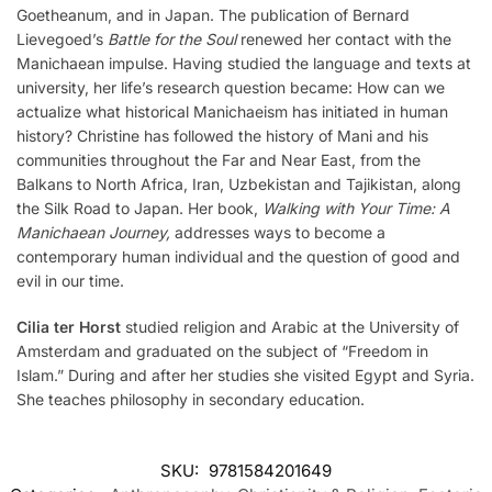
Goetheanum, and in Japan. The publication of Bernard
Lievegoed’s
Battle for the Soul
renewed her contact with the
Manichaean impulse. Having studied the language and texts at
university, her life’s research question became: How can we
actualize what historical Manichaeism has initiated in human
history? Christine has followed the history of Mani and his
communities throughout the Far and Near East, from the
Balkans to North Africa, Iran, Uzbekistan and Tajikistan, along
the Silk Road to Japan. Her book,
Walking with Your Time: A
Manichaean Journey,
addresses ways to become a
contemporary human individual and the question of good and
evil in our time.
Cilia ter Horst
studied religion and Arabic at the University of
Amsterdam and graduated on the subject of “Freedom in
Islam.” During and after her studies she visited Egypt and Syria.
She teaches philosophy in secondary education.
SKU:
9781584201649