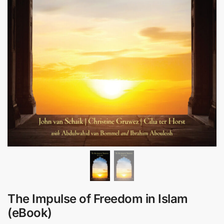
The Impulse of Freedom in Islam
(eBook)