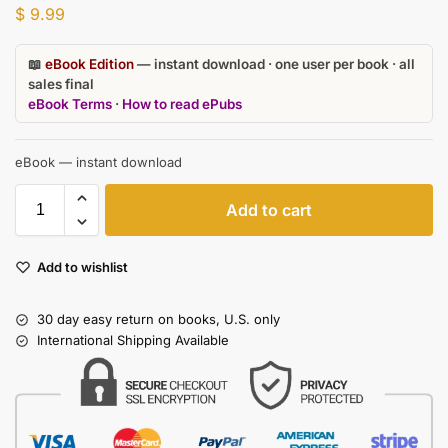
$
9.99
📖
eBook Edition
— instant download · one user per book · all
sales final
eBook Terms
·
How to read ePubs
eBook — instant download
Add to cart
Add to wishlist
30 day easy return on books, U.S. only
International Shipping Available