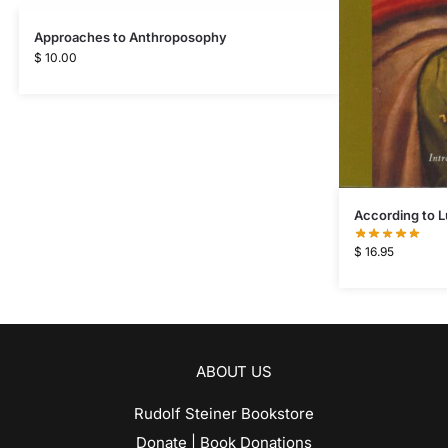
Approaches to Anthroposophy
$
10.00
According to L
$
16.95
ABOUT US
Rudolf Steiner Bookstore
Donate | Book Donations