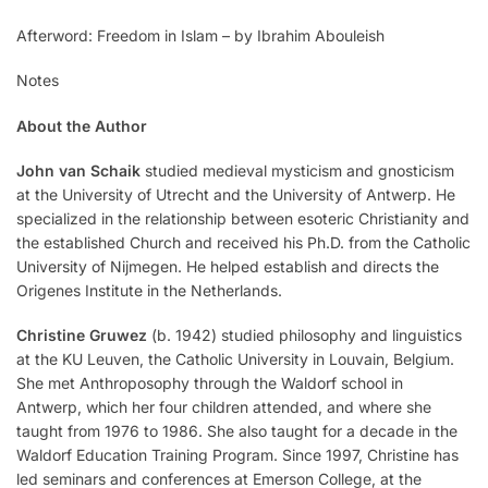
Afterword: Freedom in Islam – by Ibrahim Abouleish
Notes
About the Author
John van Schaik
studied medieval mysticism and gnosticism
at the University of Utrecht and the University of Antwerp. He
specialized in the relationship between esoteric Christianity and
the established Church and received his Ph.D. from the Catholic
University of Nijmegen. He helped establish and directs the
Origenes Institute in the Netherlands.
Christine Gruwez
(b. 1942) studied philosophy and linguistics
at the KU Leuven, the Catholic University in Louvain, Belgium.
She met Anthroposophy through the Waldorf school in
Antwerp, which her four children attended, and where she
taught from 1976 to 1986. She also taught for a decade in the
Waldorf Education Training Program. Since 1997, Christine has
led seminars and conferences at Emerson College, at the