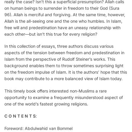
really the case? Isn’t this a superficial presumption? Allah calls
on human beings to surrender in freedom to their God (Sura
96). Allah is merciful and forgiving. At the same time, however,
Allah is the all-seeing one and the one who humbles. In Islam,
free will and predestination have an uneasy relationship with
each other—but isn’t this true for every religion?
In this collection of essays, three authors discuss various
aspects of the tension between freedom and predestination in
Islam from the perspective of Rudolf Steiner’s works. This
background enables them to throw sometimes surprising light
on the freedom impulse of Islam. It is the authors’ hope that this
book may contribute to a more balanced view of Islam today.
This timely book offers interested non-Muslims a rare
opportunity to examine a frequently misunderstood aspect of
one of the world’s fastest growing religions.
C O N T E N T S
:
Foreword: Abdulwahid van Bommel