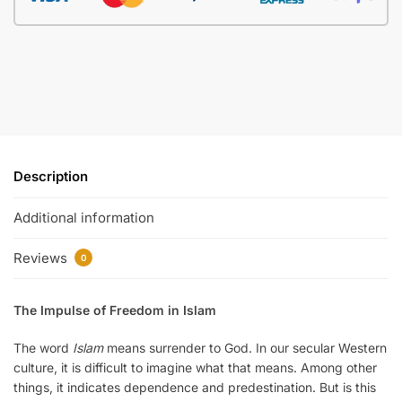
Description
Additional information
Reviews
0
The Impulse of Freedom in Islam
The word
Islam
means surrender to God. In our secular Western
culture, it is difficult to imagine what that means. Among other
things, it indicates dependence and predestination. But is this