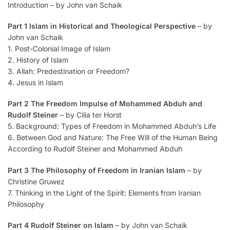
Introduction – by John van Schaik
Part 1 Islam in Historical and Theological Perspective
– by
John van Schaik
1. Post-Colonial Image of Islam
2. History of Islam
3. Allah: Predestination or Freedom?
4. Jesus in Islam
Part 2 The Freedom Impulse of Mohammed Abduh and
Rudolf Steiner
– by Cilia ter Horst
5. Background: Types of Freedom in Mohammed Abduh’s Life
6. Between God and Nature: The Free Will of the Human Being
According to Rudolf Steiner and Mohammed Abduh
Part 3 The Philosophy of Freedom in Iranian Islam
– by
Christine Gruwez
7. Thinking in the Light of the Spirit: Elements from Iranian
Philosophy
Part 4 Rudolf Steiner on Islam
– by John van Schaik