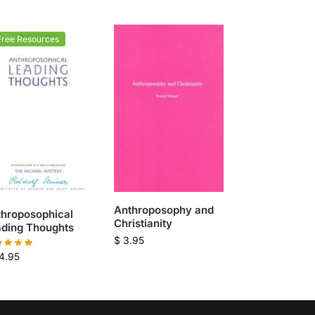
Free Resources
Anthroposophy and
throposophical
Christianity
ading Thoughts
$
3.95
4.95