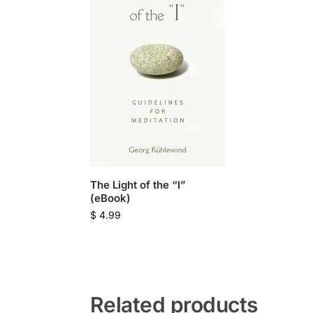
The Light of the “I”
(eBook)
$
4.99
Related products