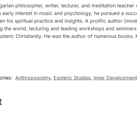
ian philosopher, writer, lecturer, and meditation teacher 
his early interest in music and psychology, he pursued a succ
 his spiritual practice and insights. A prolific author (mos
g the world, lecturing and leading workshops and seminars 
oteric Christianity. He was the author of numerous books. 
ories:
Anthroposophy
,
Esoteric Studies
,
Inner Development
t