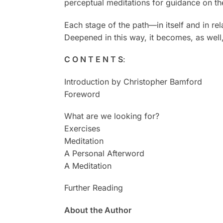
perceptual meditations for guidance on the
Each stage of the path—in itself and in r
Deepened in this way, it becomes, as well
C O N T E N T S
:
Introduction by Christopher Bamford
Foreword
What are we looking for?
Exercises
Meditation
A Personal Afterword
A Meditation
Further Reading
About the Author