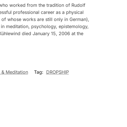
who worked from the tradition of Rudolf
essful professional career as a physical
t of whose works are still only in German),
in meditation, psychology, epistemology,
Kühlewind died January 15, 2006 at the
 & Meditation
Tag:
DROPSHIP