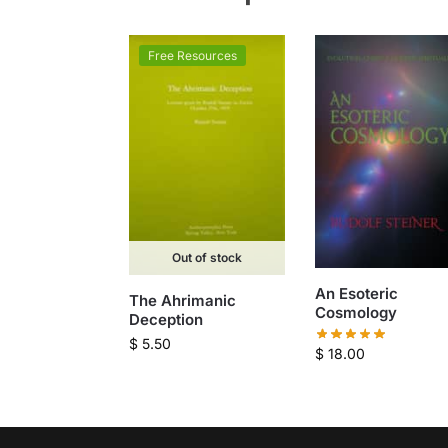
Free Resources
Out of stock
An Esoteric
The Ahrimanic
Cosmology
Deception
$
5.50
$
18.00