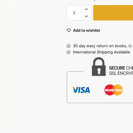
Add to wishlist
30 day easy return on books, U.
International Shipping Available