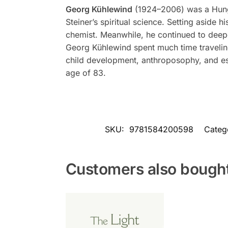
Georg Kühlewind
(1924–2006) was a Hungar
Steiner’s spiritual science. Setting aside 
chemist. Meanwhile, he continued to deepen
Georg Kühlewind spent much time travelin
child development, anthroposophy, and es
age of 83.
SKU:
9781584200598
Categ
Customers also bough