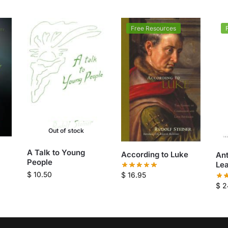
Free Resources
Out of stock
A Talk to Young
According to Luke
An
People
Le
$
10.50
$
16.95
$
2