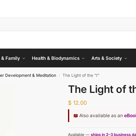
 & Family
Health & Biodynamics
Arts & Society
ner Development & Meditation
The Light of the “I”
/
The Light of t
$
12.00
📖
Also available as an
eBook
Available —
ships in 2–3 business d