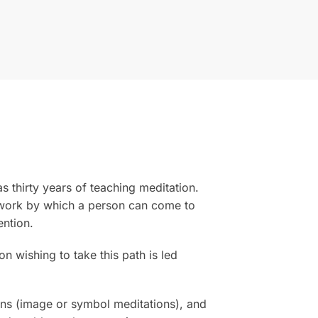
s thirty years of teaching meditation.
r work by which a person can come to
ention.
on wishing to take this path is led
ons (image or symbol meditations), and