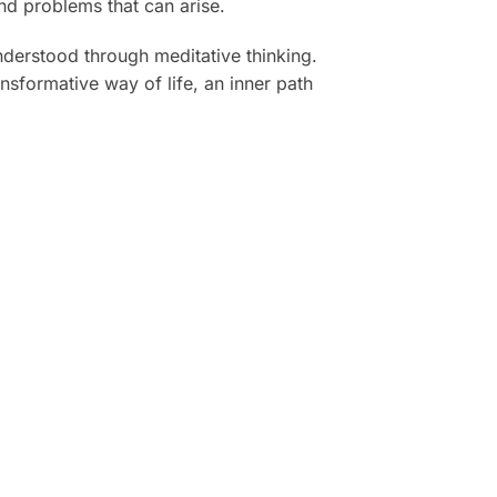
and problems that can arise.
nderstood through meditative thinking.
sformative way of life, an inner path