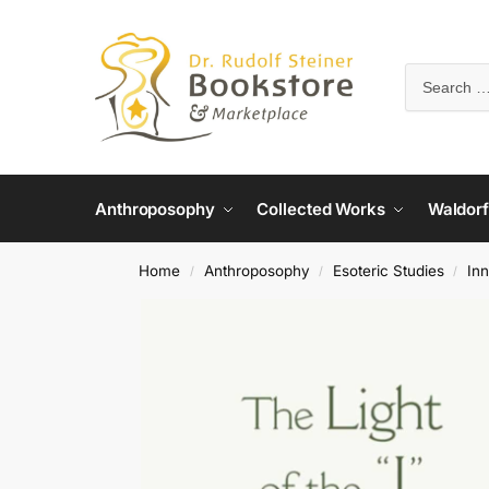
Anthroposophy
Collected Works
Waldorf
Home
Anthroposophy
Esoteric Studies
In
/
/
/