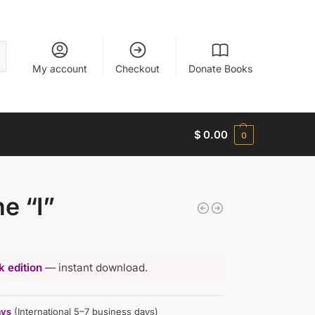
My account
Checkout
Donate Books
$
0.00
0
he “I”
 edition
— instant download.
ays
(International 5–7 business days)