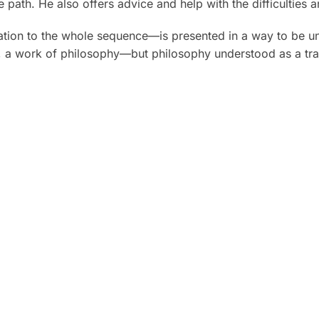
 path. He also offers advice and help with the difficulties 
elation to the whole sequence—is presented in a way to be u
, a work of philosophy—but philosophy understood as a tran