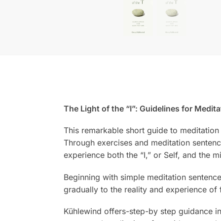
The Light of the “I”: Guidelines for Medita
This remarkable short guide to meditation 
Through exercises and meditation sentence
experience both the “I,” or Self, and the mi
Beginning with simple meditation sentences 
gradually to the reality and experience of 
Kühlewind offers-step-by step guidance in