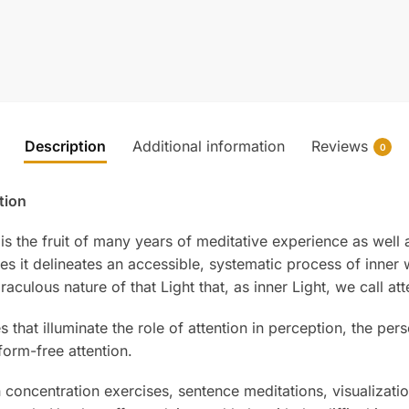
Description
Additional information
Reviews
0
tion
is the fruit of many years of meditative experience as well a
s it delineates an accessible, systematic process of inne
raculous nature of that Light that, as inner Light, we call att
that illuminate the role of attention in perception, the pers
form-free attention.
 concentration exercises, sentence meditations, visualizati