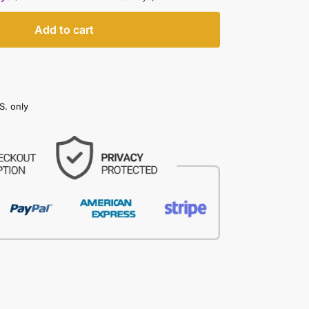
Add to cart
S. only