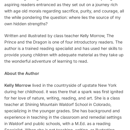
aspiring readers entranced as they set out on a journey rich
with age old morals regarding sacrifice, purity, and courage, all
the while pondering the question: where lies the source of my
own hidden strengths?
Written and illustrated by class teacher Kelly Morrow, The
Prince and the Dragon is one of four introductory readers. The
author is a trained reading specialist and has used her skills to
provide young children with adequate material as they take up
the wonderful adventure of learning to read.
About the Author
Kelly Morrow
lived in the countryside of upstate New York
during her childhood. it was there that a spark was first ignited
for her love of nature, writing, reading, and art. She is a class
teacher at Shining Mountain Waldorf School in Colorado,
specializing in the younger grades. She has background and
experience in teaching in the classroom and remedial settings
in Waldorf and public schools, with a M.Ed. as a reading
Specialist. When she is not teaching, writing, or illustrating