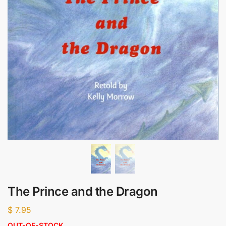
The Prince and the Dragon
$
7.95
OUT-OF-STOCK