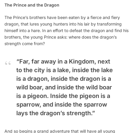
The Prince and the Dragon
The Prince’s brothers have been eaten by a fierce and fiery
dragon, that lures young hunters into his lair by transforming
himself into a hare. In an effort to defeat the dragon and find his
brothers, the young Prince asks: where does the dragon’s
strength come from?
“Far, far away in a Kingdom, next
to the city is a lake, inside the lake
is a dragon, inside the dragon is a
wild boar, and inside the wild boar
is a pigeon. Inside the pigeon is a
sparrow, and inside the sparrow
lays the dragon’s strength.”
And so begins a grand adventure that will have all young