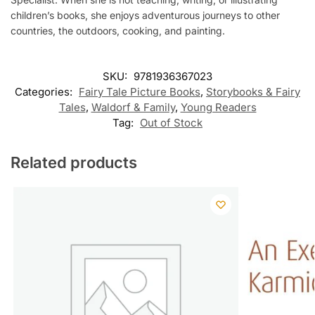
children’s books, she enjoys adventurous journeys to other
countries, the outdoors, cooking, and painting.
SKU:
9781936367023
Categories:
Fairy Tale Picture Books
,
Storybooks & Fairy
Tales
,
Waldorf & Family
,
Young Readers
Tag:
Out of Stock
Related products