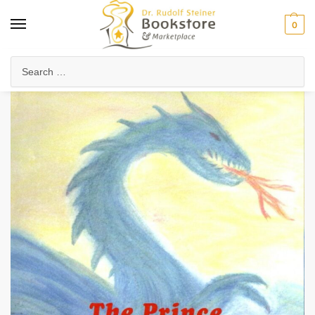
0
Home
Waldorf & Family
Young Readers
The Prince and the Dragon
/
/
/