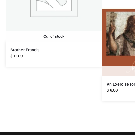
Out of stock
Brother Francis
$
12.00
An Exercise for
$
6.00