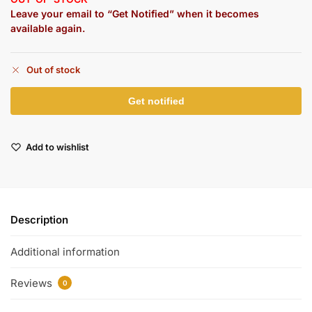
Leave your email to “Get Notified” when it becomes
available again.
Out of stock
Add to wishlist
Description
Additional information
Reviews
0