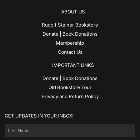
ABOUT US
Rudolf Steiner Bookstore
Donate | Book Donations
Membership
Contact Us
IMPORTANT LINKS
Donate | Book Donations
Old Bookstore Tour
Privacy and Return Policy
GET UPDATES IN YOUR INBOX!