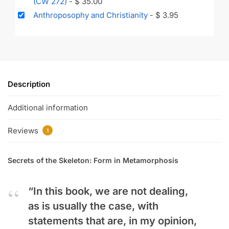
(CW 272)
-
$
35.00
Anthroposophy and Christianity
-
$
3.95
Description
Additional information
Reviews
1
Secrets of the Skeleton: Form in Metamorphosis
“In this book, we are not dealing,
as is usually the case, with
statements that are, in my opinion,