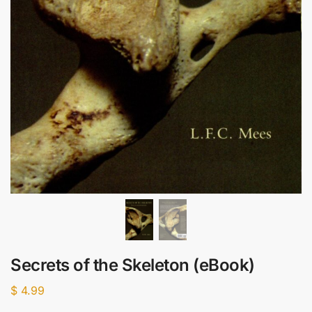
Secrets of the Skeleton (eBook)
$
4.99