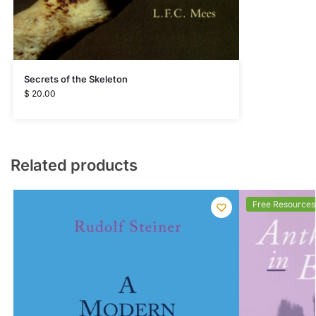
Secrets of the Skeleton
$
20.00
Related products
Free Resources