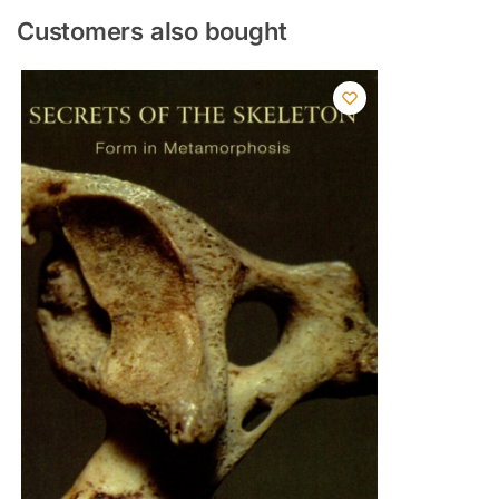
Customers also bought