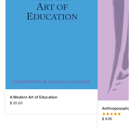
A Modern Art of Education
$
20.00
Anthroposophy 
$
9.95