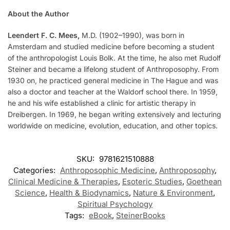
About the Author
Leendert F. C. Mees,
M.D. (1902–1990), was born in
Amsterdam and studied medicine before becoming a student
of the anthropologist Louis Bolk. At the time, he also met Rudolf
Steiner and became a lifelong student of Anthroposophy. From
1930 on, he practiced general medicine in The Hague and was
also a doctor and teacher at the Waldorf school there. In 1959,
he and his wife established a clinic for artistic therapy in
Dreibergen. In 1969, he began writing extensively and lecturing
worldwide on medicine, evolution, education, and other topics.
SKU:
9781621510888
Categories:
Anthroposophic Medicine
,
Anthroposophy
,
Clinical Medicine & Therapies
,
Esoteric Studies
,
Goethean
Science
,
Health & Biodynamics
,
Nature & Environment
,
Spiritual Psychology
Tags:
eBook
,
SteinerBooks