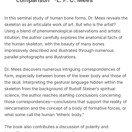
comparison”
-L. F. C. Mees
In this seminal study of human bone forms, Dr. Mees reveals the
skeleton as an articulate work of art. But who is the artist?
Using a blend of phenomenological observations and artistic
intuition, the author carefully explores the anatomical facts of
the human skeleton, with the beauty of many bones
impressively described and illustrated through numerous
parallel photographs and illustrations.
Dr. Mees discovers numerous intriguing correspondences of
form, especially between bones of the lower body and those of
the skull. Interpreting the gestural language hidden within the
skeleton from the background of Rudolf Steiner’s spiritual
science, the author reaches startling conclusions concerning
those correspondences—conclusions that support the reality of
reincarnation and the concept of a body of formative forces, or
what some call the human “etheric body.”
The book also contributes a discussion of polarity and