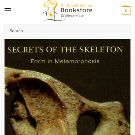
0
Home
Anthroposophy
Psychology & Psychosophy
Spiritual Psychology
/
/
/