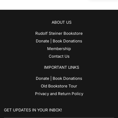
ABOUT US
Rudolf Steiner Bookstore
Donate | Book Donations
Membership
Contact Us
IMPORTANT LINKS
Donate | Book Donations
Old Bookstore Tour
Privacy and Return Policy
GET UPDATES IN YOUR INBOX!