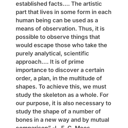
established facts…. The artistic
part that lives in some form in each
human being can be used as a
means of observation. Thus, it is
possible to observe things that
would escape those who take the
purely analytical, scientific
approach…. It is of prime
importance to discover a certain
order, a plan, in the multitude of
shapes. To achieve this, we must
study the skeleton as a whole. For
our purpose, it is also necessary to
study the shape of a number of
bones in a new way and by mutual