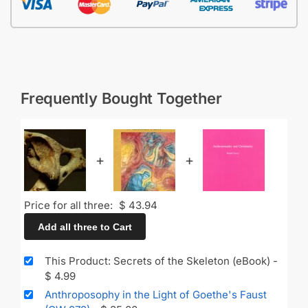
Frequently Bought Together
+
+
Price for all three:
$
43.94
Add all three to Cart
This Product: Secrets of the Skeleton (eBook)
-
$
4.99
Anthroposophy in the Light of Goethe's Faust