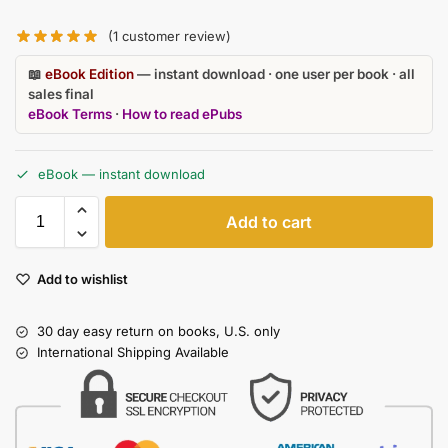
(
1
customer review)
📖
eBook Edition
— instant download · one user per book · all
sales final
eBook Terms
·
How to read ePubs
eBook — instant download
Add to cart
Add to wishlist
30 day easy return on books, U.S. only
International Shipping Available