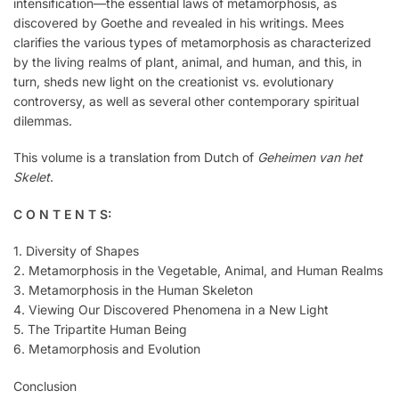
intensification—the essential laws of metamorphosis, as
discovered by Goethe and revealed in his writings. Mees
clarifies the various types of metamorphosis as characterized
by the living realms of plant, animal, and human, and this, in
turn, sheds new light on the creationist vs. evolutionary
controversy, as well as several other contemporary spiritual
dilemmas.
This volume is a translation from Dutch of
Geheimen van het
Skelet
.
C O N T E N T S:
1. Diversity of Shapes
2. Metamorphosis in the Vegetable, Animal, and Human Realms
3. Metamorphosis in the Human Skeleton
4. Viewing Our Discovered Phenomena in a New Light
5. The Tripartite Human Being
6. Metamorphosis and Evolution
Conclusion