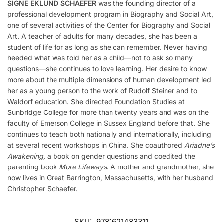
SIGNE EKLUND SCHAEFER
was the founding director of a
professional development program in Biography and Social Art,
one of several activities of the Center for Biography and Social
Art. A teacher of adults for many decades, she has been a
student of life for as long as she can remember. Never having
heeded what was told her as a child—not to ask so many
questions—she continues to love learning. Her desire to know
more about the multiple dimensions of human development led
her as a young person to the work of Rudolf Steiner and to
Waldorf education. She directed Foundation Studies at
Sunbridge College for more than twenty years and was on the
faculty of Emerson College in Sussex England before that. She
continues to teach both nationally and internationally, including
at several recent workshops in China. She coauthored
Ariadne’s
Awakening,
a book on gender questions and coedited the
parenting book
More Lifeways
. A mother and grandmother, she
now lives in Great Barrington, Massachusetts, with her husband
Christopher Schaefer.
SKU:
9781621483311