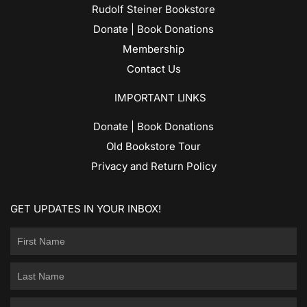
Rudolf Steiner Bookstore
Donate | Book Donations
Membership
Contact Us
IMPORTANT LINKS
Donate | Book Donations
Old Bookstore Tour
Privacy and Return Policy
GET UPDATES IN YOUR INBOX!