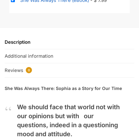
She Was Always There (eBook)
-
$
7.99
Description
Additional information
Reviews
0
She Was Always There: Sophia as a Story for Our Time
We should face that world not with
our opinions but with our
questions, indeed in a questioning
mood and attitude.