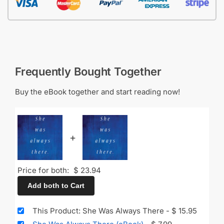
Frequently Bought Together
Buy the eBook together and start reading now!
+
Price for both:
$
23.94
Add both to Cart
This Product: She Was Always There
-
$
15.95