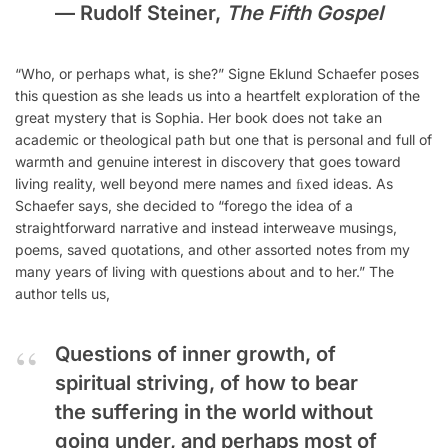
—
Rudolf Steiner,
The Fifth Gospel
“Who, or perhaps what, is she?” Signe Eklund Schaefer poses
this question as she leads us into a heartfelt exploration of the
great mystery that is Sophia. Her book does not take an
academic or theological path but one that is personal and full of
warmth and genuine interest in discovery that goes toward
living reality, well beyond mere names and ﬁxed ideas. As
Schaefer says, she decided to “forego the idea of a
straightforward narrative and instead interweave musings,
poems, saved quotations, and other assorted notes from my
many years of living with questions about and to her.” The
author tells us,
Questions of inner growth, of
spiritual striving, of how to bear
the suffering in the world without
going under, and perhaps most of