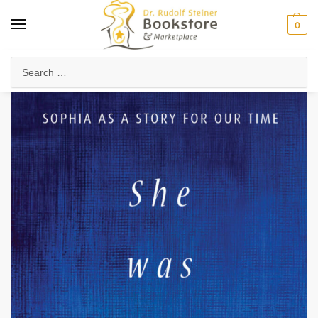
0
Home
Anthroposophy
Esoteric Studies
Spirit Beings & Hierarchies
/
/
/