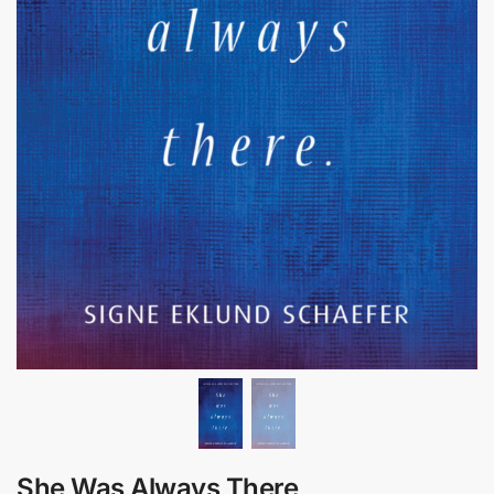
She Was Always There