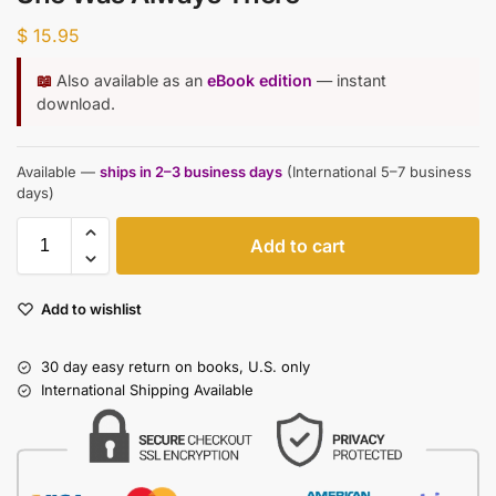
$
15.95
📖
Also available as an
eBook edition
— instant
download.
Available —
ships in 2–3 business days
(International 5–7 business
days)
Add to cart
Add to wishlist
30 day easy return on books, U.S. only
International Shipping Available