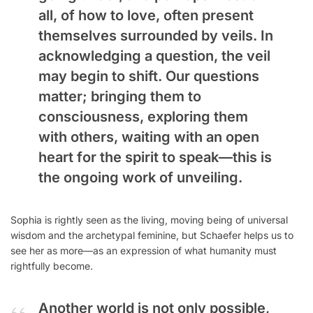
all, of how to love, often present
themselves surrounded by veils. In
acknowledging a question, the veil
may begin to shift. Our questions
matter; bringing them to
consciousness, exploring them
with others, waiting with an open
heart for the spirit to speak—this is
the ongoing work of unveiling.
Sophia is rightly seen as the living, moving being of universal
wisdom and the archetypal feminine, but Schaefer helps us to
see her as more—as an expression of what humanity must
rightfully become.
Another world is not only possible,