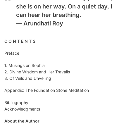
she is on her way. On a quiet day, I
can hear her breathing.
—
Arundhati Roy
C O N T E N T S
:
Preface
1. Musings on Sophia
2. Divine Wisdom and Her Travails
3. Of Veils and Unveiling
Appendix: The Foundation Stone Meditation
Bibliography
Acknowledgments
About the Author