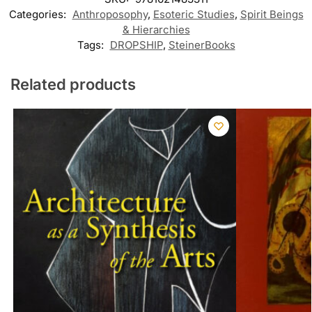
Categories:
Anthroposophy
,
Esoteric Studies
,
Spirit Beings
& Hierarchies
Tags:
DROPSHIP
,
SteinerBooks
Related products