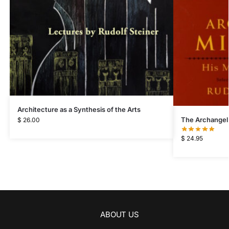
Architecture as a Synthesis of the Arts
The Archangel
$
26.00
$
24.95
ABOUT US