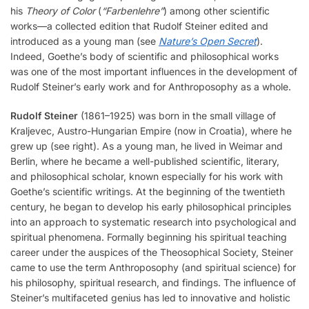
his
Theory of Color
(
“Farbenlehre”
) among other scientific
works—a collected edition that Rudolf Steiner edited and
introduced as a young man (see
Nature’s Open Secret
).
Indeed, Goethe’s body of scientific and philosophical works
was one of the most important influences in the development of
Rudolf Steiner’s early work and for Anthroposophy as a whole.
Rudolf Steiner
(1861–1925) was born in the small village of
Kraljevec, Austro-Hungarian Empire (now in Croatia), where he
grew up (see right). As a young man, he lived in Weimar and
Berlin, where he became a well-published scientific, literary,
and philosophical scholar, known especially for his work with
Goethe’s scientific writings. At the beginning of the twentieth
century, he began to develop his early philosophical principles
into an approach to systematic research into psychological and
spiritual phenomena. Formally beginning his spiritual teaching
career under the auspices of the Theosophical Society, Steiner
came to use the term Anthroposophy (and spiritual science) for
his philosophy, spiritual research, and findings. The influence of
Steiner’s multifaceted genius has led to innovative and holistic