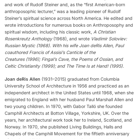
and work of Rudolf Steiner and, as the “first American-born
anthroposophic lecturer,” was a leading pioneer of Rudolf
Steiner’s spiritual science across North America. He edited and
wrote introductions for numerous books on Anthroposophy and
spiritual wisdom, including his classic work,
A Christian
Rosenkreutz Anthology
(1968), and wrote
Vladimir Soloviev:
Russian Mystic (1968). With his wife Joan deRis Allen, Paul
coauthored Francis of Assisi’s Canticle of the
Creatures (1996); Fingal’s Cave, the Poems of Ossian, and
Celtic Christianity (1999); and The Time Is at Hand! (1995).
Joan deRis Allen
(1931–2015) graduated from Columbia
University School of Architecture in 1956 and practiced as an
independent architect in the United States until 1968, when she
emigrated to England with her husband Paul Marshall Allen and
two young children. In 1970, with Gabor Talló she founded
Camphill Architects at Botton Village, Yorkshire, UK. Over the
years, her architectural work took her to Ireland, Scotland, and
Norway. In 1970, she published Living Buildings, Halls and
Chapels of the Camphill Movement for the fiftieth anniversary