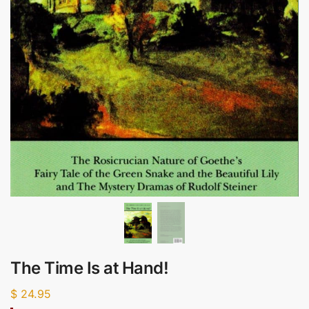
The Time Is at Hand!
$
24.95