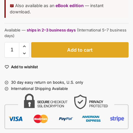
📖
Also available as an
eBook edition
— instant
download.
Available —
ships in 2–3 business days
(International 5–7 business
days)
Add to cart
Add to wishlist
30 day easy return on books, U.S. only
International Shipping Available