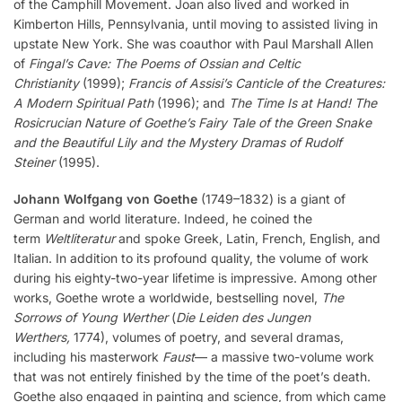
of the Camphill Movement. Joan also lived and worked in
Kimberton Hills, Pennsylvania, until moving to assisted living in
upstate New York. She was coauthor with Paul Marshall Allen
of
Fingal’s Cave: The Poems of Ossian and Celtic
Christianity
(1999);
Francis of Assisi’s Canticle of the Creatures:
A Modern Spiritual Path
(1996); and
The Time Is at Hand!
The
Rosicrucian Nature of Goethe’s Fairy Tale of the Green Snake
and the Beautiful Lily and the Mystery Dramas of Rudolf
Steiner
(1995).
Johann Wolfgang von Goethe
(1749–1832) is a giant of
German and world literature. Indeed, he coined the
term
Weltliteratur
and spoke Greek, Latin, French, English, and
Italian. In addition to its profound quality, the volume of work
during his eighty-two-year lifetime is impressive. Among other
works, Goethe wrote a worldwide, bestselling novel,
The
Sorrows of Young Werther
(
Die Leiden des Jungen
Werthers,
1774), volumes of poetry, and several dramas,
including his masterwork
Faust
— a massive two-volume work
that was not entirely finished by the time of the poet’s death.
Goethe also engaged in painting and science, from which came