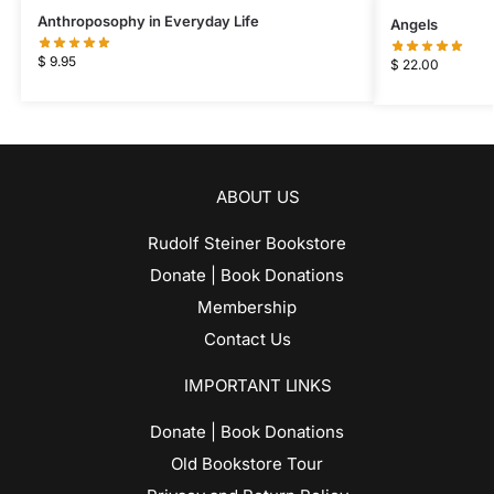
Anthroposophy in Everyday Life
Angels
$
9.95
$
22.00
ABOUT US
Rudolf Steiner Bookstore
Donate | Book Donations
Membership
Contact Us
IMPORTANT LINKS
Donate | Book Donations
Old Bookstore Tour