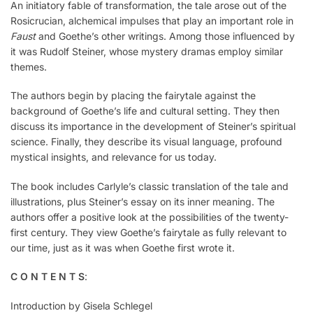
An initiatory fable of transformation, the tale arose out of the
Rosicrucian, alchemical impulses that play an important role in
Faust
and Goethe’s other writings. Among those influenced by
it was Rudolf Steiner, whose mystery dramas employ similar
themes.
The authors begin by placing the fairytale against the
background of Goethe’s life and cultural setting. They then
discuss its importance in the development of Steiner’s spiritual
science. Finally, they describe its visual language, profound
mystical insights, and relevance for us today.
The book includes Carlyle’s classic translation of the tale and
illustrations, plus Steiner’s essay on its inner meaning. The
authors offer a positive look at the possibilities of the twenty-
first century. They view Goethe’s fairytale as fully relevant to
our time, just as it was when Goethe first wrote it.
C O N T E N T S
:
Introduction by Gisela Schlegel