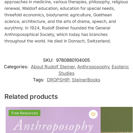
approaches in medicine, various therapies, philosophy, religious
renewal, Waldorf education, education for special needs,
threefold economics, biodynamic agriculture, Goethean
science, architecture, and the arts of drama, speech, and
eurythmy. In 1924, Rudolf Steiner founded the General
Anthroposophical Society, which today has branches
throughout the world. He died in Dornach, Switzerland.
SKU:
9780880104005
Categories:
About Rudolf Steiner
,
Anthroposophy
,
Esoteric
Studies
Tags:
DROPSHIP
,
SteinerBooks
Related products
Free Resources