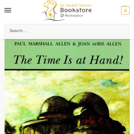
0
Home
Collected Works
About Rudolf Steiner
The Time Is at Hand!
/
/
/