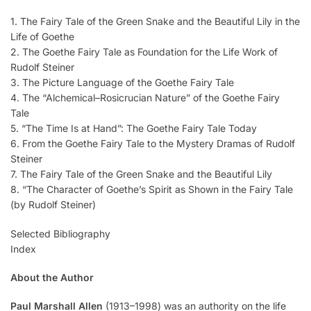
1. The Fairy Tale of the Green Snake and the Beautiful Lily in the
Life of Goethe
2. The Goethe Fairy Tale as Foundation for the Life Work of
Rudolf Steiner
3. The Picture Language of the Goethe Fairy Tale
4. The “Alchemical–Rosicrucian Nature” of the Goethe Fairy
Tale
5. “The Time Is at Hand”: The Goethe Fairy Tale Today
6. From the Goethe Fairy Tale to the Mystery Dramas of Rudolf
Steiner
7. The Fairy Tale of the Green Snake and the Beautiful Lily
8. “The Character of Goethe’s Spirit as Shown in the Fairy Tale
(by Rudolf Steiner)
Selected Bibliography
Index
About the Author
Paul Marshall Allen
(1913–1998) was an authority on the life