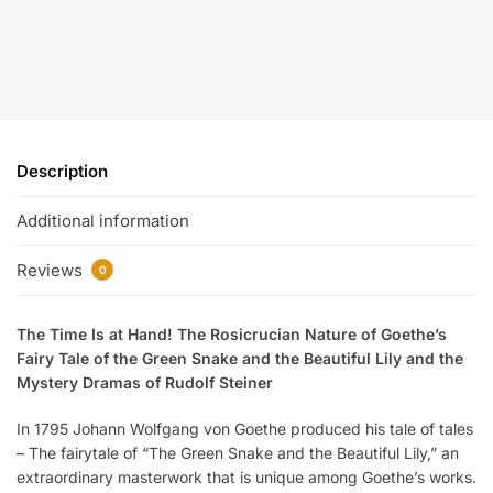
Description
Additional information
Reviews
0
The Time Is at Hand! The Rosicrucian Nature of Goethe’s
Fairy Tale of the Green Snake and the Beautiful Lily and the
Mystery Dramas of Rudolf Steiner
In 1795 Johann Wolfgang von Goethe produced his tale of tales
– The fairytale of “The Green Snake and the Beautiful Lily,” an
extraordinary masterwork that is unique among Goethe’s works.