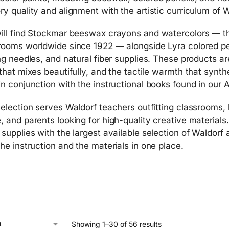
ry quality and alignment with the artistic curriculum of 
ill find Stockmar beeswax crayons and watercolors — th
rooms worldwide since 1922 — alongside Lyra colored pe
ing needles, and natural fiber supplies. These products ar
 that mixes beautifully, and the tactile warmth that synt
in conjunction with the instructional books found in our 
selection serves Waldorf teachers outfitting classrooms,
, and parents looking for high-quality creative materials
 supplies with the largest available selection of Waldorf
the instruction and the materials in one place.
Showing 1–30 of 56 results