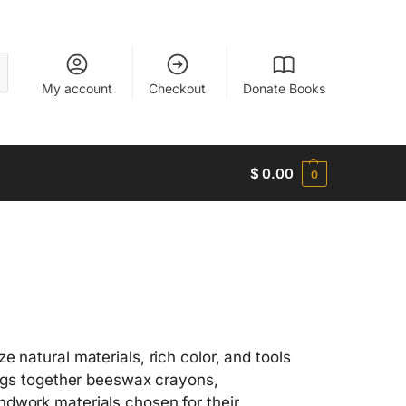
My account
Checkout
Donate Books
$
0.00
0
 natural materials, rich color, and tools
rings together beeswax crayons,
ndwork materials chosen for their