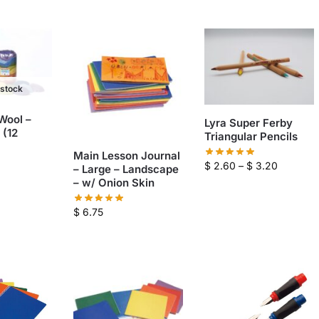
 stock
 Wool –
Lyra Super Ferby
 (12
Triangular Pencils
Main Lesson Journal
$
2.60
–
$
3.20
– Large – Landscape
– w/ Onion Skin
$
6.75