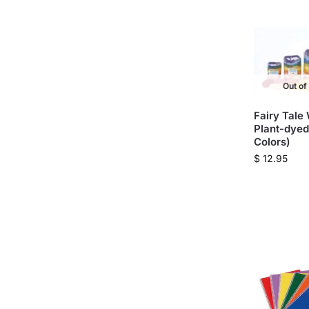
Out of
Fairy Tale
Plant-dyed
Colors)
$
12.95