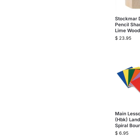
Stockmar 
Pencil Sha
Lime Wood
$
23.95
Main Lesso
(Hbk) Land
Spiral Bou
$
6.95