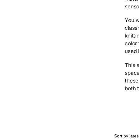
senso
You w
class
knitt
color
used 
This 
space
these
both 