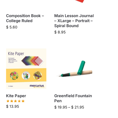
Composition Book –
Main Lesson Journal
College Ruled
– XLarge – Portrait –
Spiral Bound
$
5.60
$
8.95
Kite Paper
Greenfield Fountain
Pen
$
13.95
$
19.95
–
$
21.95