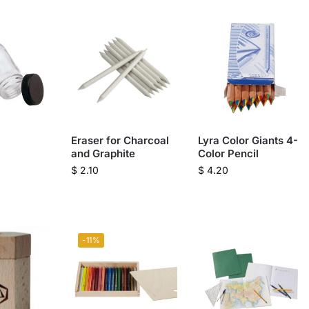
Eraser for Charcoal
Lyra Color Giants 4-
and Graphite
Color Pencil
$
2.10
$
4.20
-11%