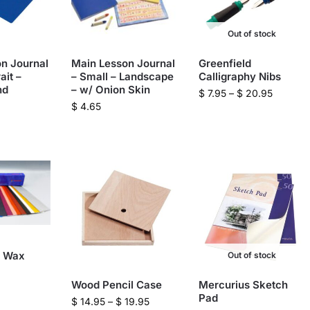
Out of stock
n Journal
Main Lesson Journal
Greenfield
ait –
– Small – Landscape
Calligraphy Nibs
nd
– w/ Onion Skin
$
7.95
–
$
20.95
$
4.65
g Wax
Out of stock
Wood Pencil Case
Mercurius Sketch
Pad
$
14.95
–
$
19.95