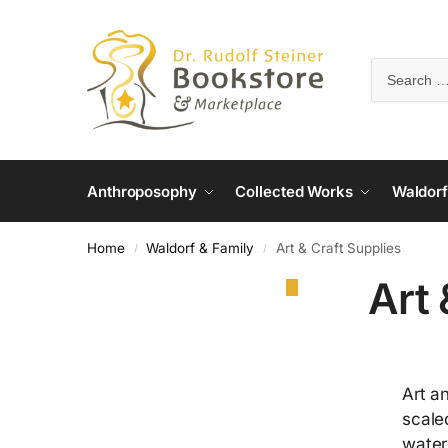
Anthroposophy
Collected Works
Waldorf
Home
Waldorf & Family
Art & Craft Supplies
/
/
Art 
Art a
scale
water