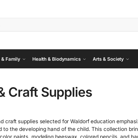
 & Family
Health & Biodynamics
Arts & Society
& Craft Supplies
nd craft supplies selected for Waldorf education emphasize
d to the developing hand of the child. This collection b
color paints, modeling beeswax, colored pencils, and ha