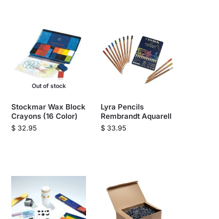
Out of stock
Stockmar Wax Block
Lyra Pencils
Crayons (16 Color)
Rembrandt Aquarell
$
32.95
$
33.95