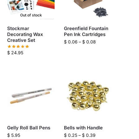
Out of stock
Stockmar
Greenfield Fountain
Decorating Wax
Pen Ink Cartridges
Creative Set
$
0.06
–
$
0.08
$
24.95
Gelly Roll Ball Pens
Bells with Handle
$
5.95
$
0.25
–
$
0.39