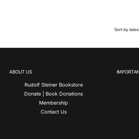
ABOUT US
IMPORTAN
Rudolf Steiner Bookstore
Donate | Book Donations
Membership
Contact Us