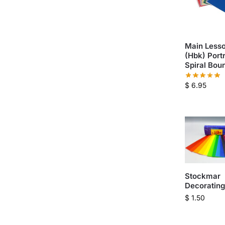
Main Lesso
(Hbk) Portr
Spiral Bou
$
6.95
Stockmar
Decoratin
$
1.50