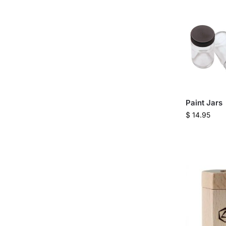
Paint Jars
$
14.95