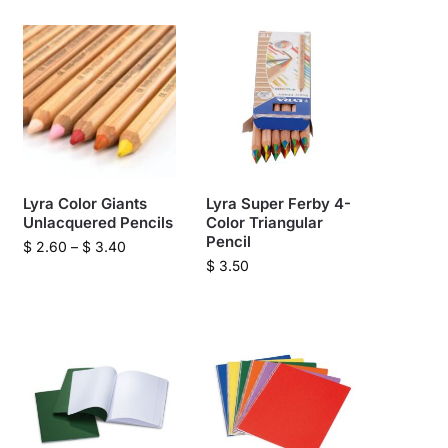
Lyra Color Giants
Lyra Super Ferby 4-
Unlacquered Pencils
Color Triangular
Pencil
$
2.60
–
$
3.40
$
3.50