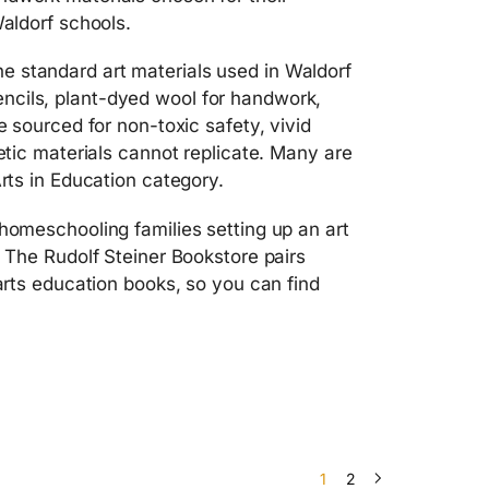
Waldorf schools.
e standard art materials used in Waldorf
ncils, plant-dyed wool for handwork,
e sourced for non-toxic safety, vivid
hetic materials cannot replicate. Many are
Arts in Education category.
 homeschooling families setting up an art
. The Rudolf Steiner Bookstore pairs
 arts education books, so you can find
1
2