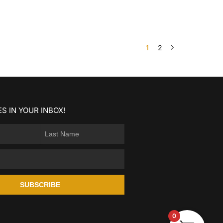
1
2
S IN YOUR INBOX!
SUBSCRIBE
0