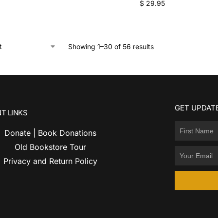
$
29.95
Showing 1–30 of 56 results
GET UPDATE
T LINKS
Donate | Book Donations
Old Bookstore Tour
Privacy and Return Policy