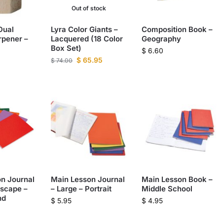
Out of stock
Dual
Lyra Color Giants –
Composition Book –
rpener –
Lacquered (18 Color
Geography
Box Set)
$
6.60
$
65.95
$
74.00
n Journal
Main Lesson Journal
Main Lesson Book –
scape –
– Large – Portrait
Middle School
nd
$
5.95
$
4.95