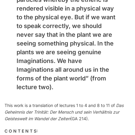
rendered visible in a physical way
to the physical eye. But if we want
to speak correctly, we should
never say that in the plant we are
seeing something physical. In the
plants we are seeing genuine
Imaginations. We have
Imaginations all around us in the
forms of the plant world”
(from
lecture two)
.
This work is a translation of lectures 1 to 4 and 8 to 11 of
Das
Geheimnis der Trinität: Der Mensch und sein Verhältnis zur
Geisteswelt im Wandel der Zeiten
(GA 214).
C O N T E N T S: