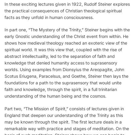
In these exciting lectures given in 1922, Rudolf Steiner explores
the practical consequences of Christian theological spiritual
facts as they unfold in human consciousness.
In part one, “The Mystery of the Trinity,” Steiner begins with the
early Gnostic understanding of the Christ event from within. He
shows how medieval theology reached an exoteric view of the
spiritual world. It was this view that, coupled with the rise of
abstract intellectuality, led to the separation of faith and
knowledge that denied humanity access to suprasensory
worlds. Using examples from Dionsyius the Areopagite, John
Scotus Eriugena, Paracelsus, and Goethe, Steiner then lays the
foundations for a path to the suprasensory that would unite
faith and knowledge, through the spirit, in a full trinitarian
understanding of the human being and the cosmos.
Part two, “The Mission of Spirit,” consists of lectures given in
England that deepen our understanding of the Trinity as this
may be known through the spirit. The first lecture deals in a
remarkable way with practice and stages of meditation. On the