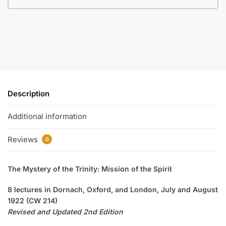
Description
Additional information
Reviews
0
The Mystery of the Trinity: Mission of the Spirit
8 lectures in Dornach, Oxford, and London, July and August
1922 (CW 214)
Revised and Updated 2nd Edition