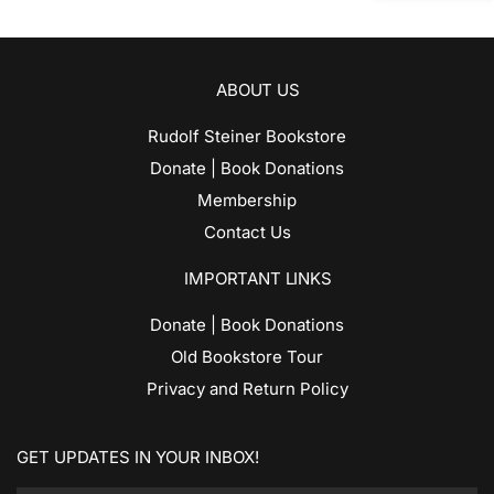
ABOUT US
Rudolf Steiner Bookstore
Donate | Book Donations
Membership
Contact Us
IMPORTANT LINKS
Donate | Book Donations
Old Bookstore Tour
Privacy and Return Policy
GET UPDATES IN YOUR INBOX!