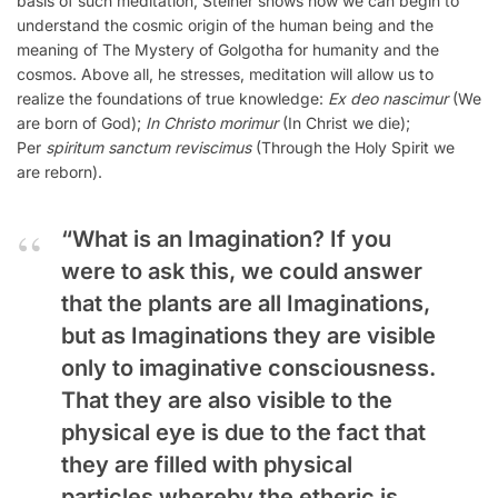
basis of such meditation, Steiner shows how we can begin to
understand the cosmic origin of the human being and the
meaning of The Mystery of Golgotha for humanity and the
cosmos. Above all, he stresses, meditation will allow us to
realize the foundations of true knowledge:
Ex deo nascimur
(We
are born of God);
In Christo morimur
(In Christ we die);
Per
spiritum sanctum reviscimus
(Through the Holy Spirit we
are reborn).
“What is an Imagination? If you
were to ask this, we could answer
that the plants are all Imaginations,
but as Imaginations they are visible
only to imaginative consciousness.
That they are also visible to the
physical eye is due to the fact that
they are filled with physical
particles whereby the etheric is