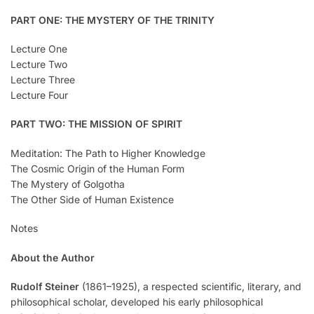
PART ONE: THE MYSTERY OF THE TRINITY
Lecture One
Lecture Two
Lecture Three
Lecture Four
PART TWO: THE MISSION OF SPIRIT
Meditation: The Path to Higher Knowledge
The Cosmic Origin of the Human Form
The Mystery of Golgotha
The Other Side of Human Existence
Notes
About the Author
Rudolf Steiner
(1861–1925), a respected scientific, literary, and
philosophical scholar, developed his early philosophical