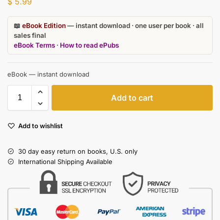
$
5.99
📖
eBook Edition
— instant download · one user per book · all
sales final
eBook Terms
·
How to read ePubs
eBook — instant download
Add to cart
Add to wishlist
30 day easy return on books, U.S. only
International Shipping Available