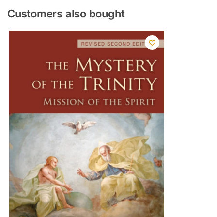
Customers also bought