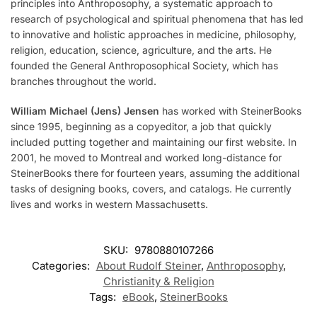
principles into Anthroposophy, a systematic approach to
research of psychological and spiritual phenomena that has led
to innovative and holistic approaches in medicine, philosophy,
religion, education, science, agriculture, and the arts. He
founded the General Anthroposophical Society, which has
branches throughout the world.
William Michael (Jens) Jensen
has worked with SteinerBooks
since 1995, beginning as a copyeditor, a job that quickly
included putting together and maintaining our first website. In
2001, he moved to Montreal and worked long-distance for
SteinerBooks there for fourteen years, assuming the additional
tasks of designing books, covers, and catalogs. He currently
lives and works in western Massachusetts.
SKU:
9780880107266
Categories:
About Rudolf Steiner
,
Anthroposophy
,
Christianity & Religion
Tags:
eBook
,
SteinerBooks