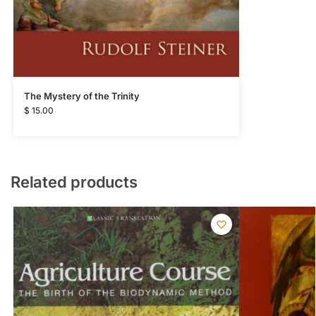
The Mystery of the Trinity
$
15.00
Related products