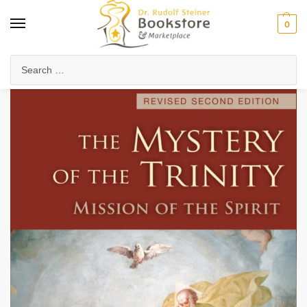
0
Home
Collected Works
About Rudolf Steiner
The Mystery of the Trinity (eBook)
/
/
/