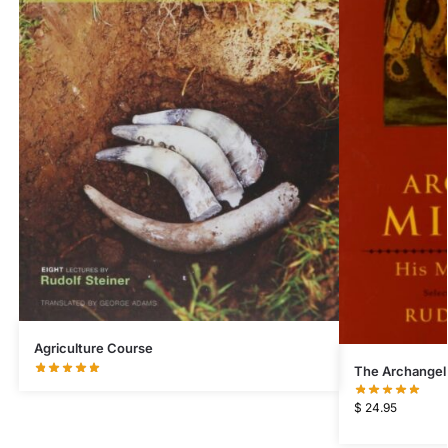
Agriculture Course
The Archangel
$
24.95