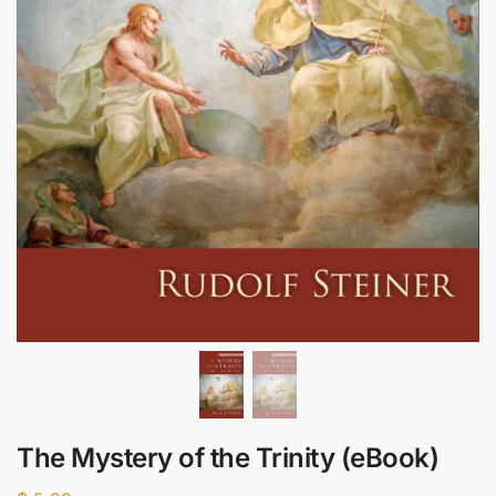
The Mystery of the Trinity (eBook)