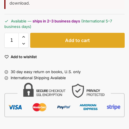
download.
Available —
ships in 2–3 business days
(International 5–7
business days)
Add to cart
Add to wishlist
30 day easy return on books, U.S. only
International Shipping Available