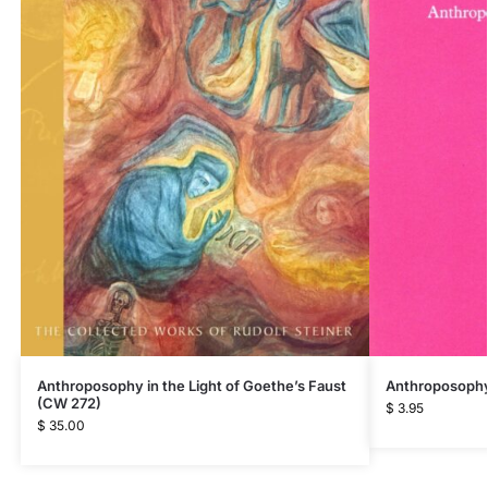
Anthroposophy 
Anthroposophy in the Light of Goethe’s Faust
(CW 272)
$
3.95
$
35.00