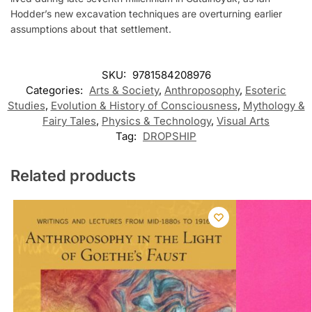
Hodder’s new excavation techniques are overturning earlier
assumptions about that settlement.
SKU:
9781584208976
Categories:
Arts & Society
,
Anthroposophy
,
Esoteric
Studies
,
Evolution & History of Consciousness
,
Mythology &
Fairy Tales
,
Physics & Technology
,
Visual Arts
Tag:
DROPSHIP
Related products