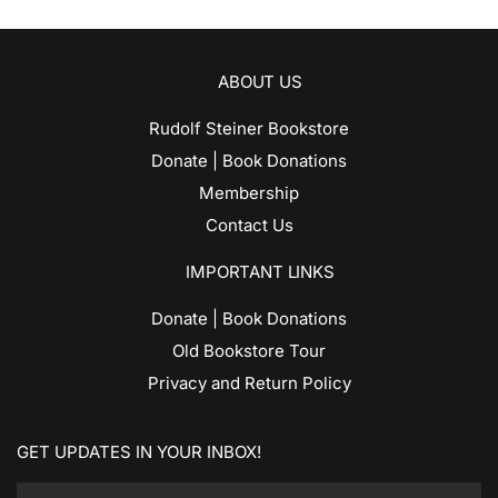
ABOUT US
Rudolf Steiner Bookstore
Donate | Book Donations
Membership
Contact Us
IMPORTANT LINKS
Donate | Book Donations
Old Bookstore Tour
Privacy and Return Policy
GET UPDATES IN YOUR INBOX!