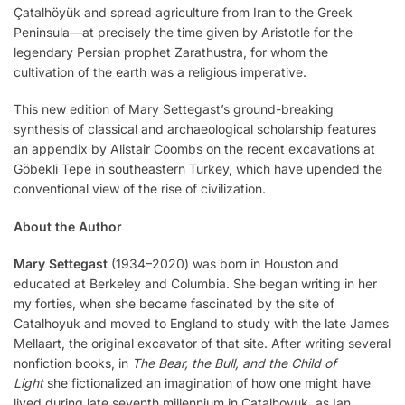
Çatalhöyük and spread agriculture from Iran to the Greek
Peninsula—at precisely the time given by Aristotle for the
legendary Persian prophet Zarathustra, for whom the
cultivation of the earth was a religious imperative.
This new edition of Mary Settegast’s ground-breaking
synthesis of classical and archaeological scholarship features
an appendix by Alistair Coombs on the recent excavations at
Göbekli Tepe in southeastern Turkey, which have upended the
conventional view of the rise of civilization.
About the Author
Mary Settegast
(1934–2020) was born in Houston and
educated at Berkeley and Columbia. She began writing in her
my forties, when she became fascinated by the site of
Catalhoyuk and moved to England to study with the late James
Mellaart, the original excavator of that site. After writing several
nonfiction books, in
The Bear, the Bull, and the Child of
Light
she fictionalized an imagination of how one might have
lived during late seventh millennium in Catalhoyuk, as Ian