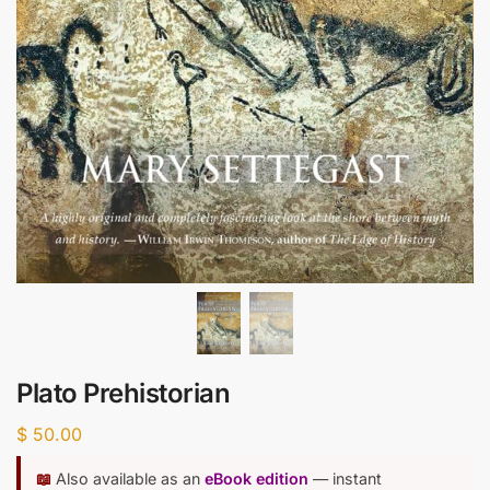
Plato Prehistorian
$
50.00
📖
Also available as an
eBook edition
— instant