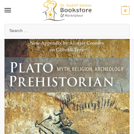
0
Home
Arts & Society
Visual Arts
Plato Prehistorian
/
/
/