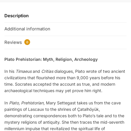
Description
Additional information
Reviews
0
Plato Prehistorian: Myth, Religion, Archeology
In his
Timaeus
and
Critias
dialogues, Plato wrote of two ancient
civilizations that flourished more than 9,000 years before his
time. Socrates accepted the account as true, and modern
archaeological techniques may yet prove him right.
In
Plato, Prehistorian,
Mary Settegast takes us from the cave
paintings of Lascaux to the shrines of Çatalhöyük,
demonstrating correspondences both to Plato’s tale and to the
mystery religions of antiquity. She then traces the mid-seventh
millennium impulse that revitalized the spiritual life of