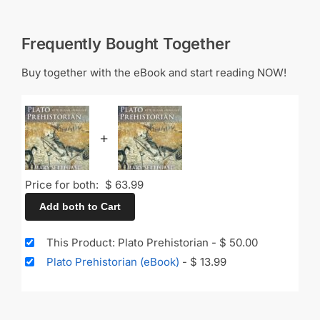
Frequently Bought Together
Buy together with the eBook and start reading NOW!
+
Price for both:
$
63.99
Add both to Cart
This Product: Plato Prehistorian
-
$
50.00
Plato Prehistorian (eBook)
-
$
13.99