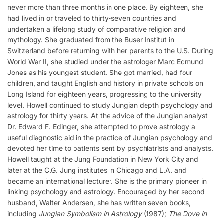
never more than three months in one place. By eighteen, she
had lived in or traveled to thirty-seven countries and
undertaken a lifelong study of comparative religion and
mythology. She graduated from the Buser Institut in
Switzerland before returning with her parents to the U.S. During
World War II, she studied under the astrologer Marc Edmund
Jones as his youngest student. She got married, had four
children, and taught English and history in private schools on
Long Island for eighteen years, progressing to the university
level. Howell continued to study Jungian depth psychology and
astrology for thirty years. At the advice of the Jungian analyst
Dr. Edward F. Edinger, she attempted to prove astrology a
useful diagnostic aid in the practice of Jungian psychology and
devoted her time to patients sent by psychiatrists and analysts.
Howell taught at the Jung Foundation in New York City and
later at the C.G. Jung institutes in Chicago and L.A. and
became an international lecturer. She is the primary pioneer in
linking psychology and astrology. Encouraged by her second
husband, Walter Andersen, she has written seven books,
including
Jungian Symbolism in Astrology
(1987);
The Dove in