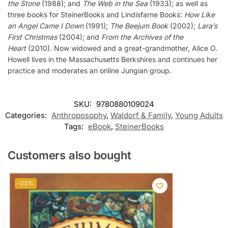
the Stone
(1988); and
The Web in the Sea
(1933); as well as
three books for SteinerBooks and Lindisfarne Books:
How Like
an Angel Came I Down
(1991);
The Beejum Book
(2002);
Lara’s
First Christmas
(2004); and
From the Archives of the
Heart
(2010). Now widowed and a great-grandmother, Alice O.
Howell lives in the Massachusetts Berkshires and continues her
practice and moderates an online Jungian group.
SKU:
9780880109024
Categories:
Anthroposophy
,
Waldorf & Family
,
Young Adults
Tags:
eBook
,
SteinerBooks
Customers also bought
-25%