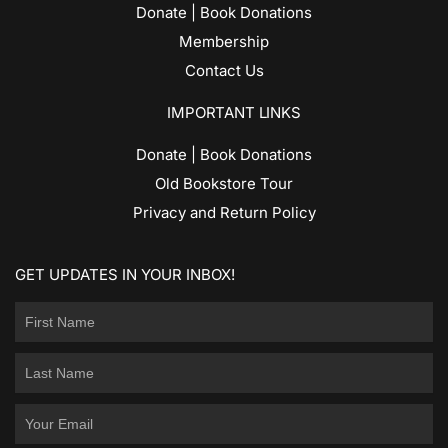
Donate | Book Donations
Membership
Contact Us
IMPORTANT LINKS
Donate | Book Donations
Old Bookstore Tour
Privacy and Return Policy
GET UPDATES IN YOUR INBOX!