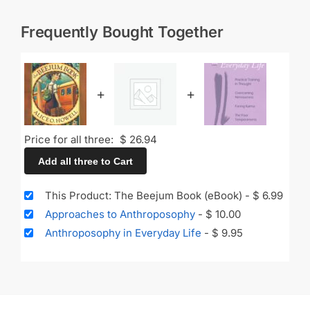
Frequently Bought Together
+
+
Price for all three:
$
26.94
Add all three to Cart
This Product: The Beejum Book (eBook)
-
$
6.99
Approaches to Anthroposophy
-
$
10.00
Anthroposophy in Everyday Life
-
$
9.95