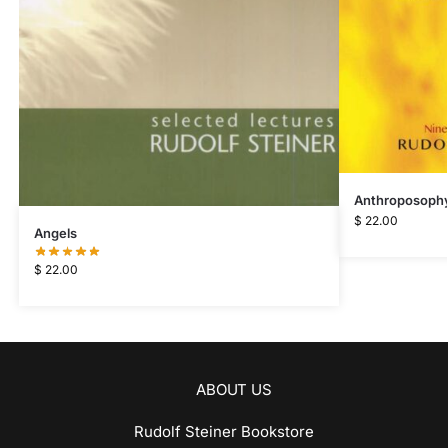
Anthroposophy 
$
22.00
Angels
$
22.00
ABOUT US
Rudolf Steiner Bookstore