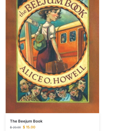
The Beejum Book
$
15.00
$
20.00