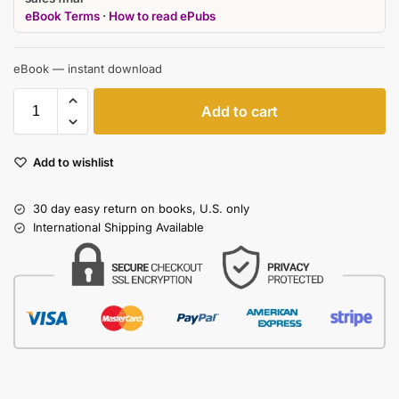
eBook Terms
·
How to read ePubs
eBook — instant download
Add to cart
Add to wishlist
30 day easy return on books, U.S. only
International Shipping Available