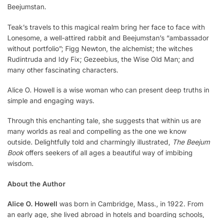
Beejumstan.
Teak’s travels to this magical realm bring her face to face with
Lonesome, a well-attired rabbit and Beejumstan’s “ambassador
without portfolio”; Figg Newton, the alchemist; the witches
Rudintruda and Idy Fix; Gezeebius, the Wise Old Man; and
many other fascinating characters.
Alice O. Howell is a wise woman who can present deep truths in
simple and engaging ways.
Through this enchanting tale, she suggests that within us are
many worlds as real and compel­ling as the one we know
outside. Delightfully told and charmingly illustrated,
The Beejum
Book
offers seekers of all ages a beautiful way of imbibing
wisdom.
About the Author
Alice O. Howell
was born in Cambridge, Mass., in 1922. From
an early age, she lived abroad in hotels and boarding schools,