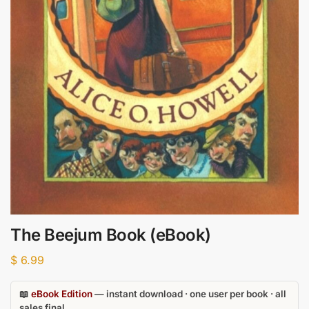
The Beejum Book (eBook)
$
6.99
📖
eBook Edition
— instant download · one user per book · all
sales final