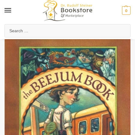
0
Home
Waldorf & Family
Young Adults
The Beejum Book (eBook)
/
/
/