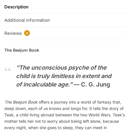
Description
Additional information
Reviews
0
The Beejum Book
“The unconscious psyche of the
child is truly limitless in extent and
of incalculable age.”
—
C. G. Jung
The Beejum Book
offers a journey into a world of fantasy that,
deep down, each of us knows and longs for. It tells the story of
Teak, a child living abroad between the two World Wars. Teak’s
mother tells her not to worry about being left alone, because
every night, when she goes to sleep, they can meet in