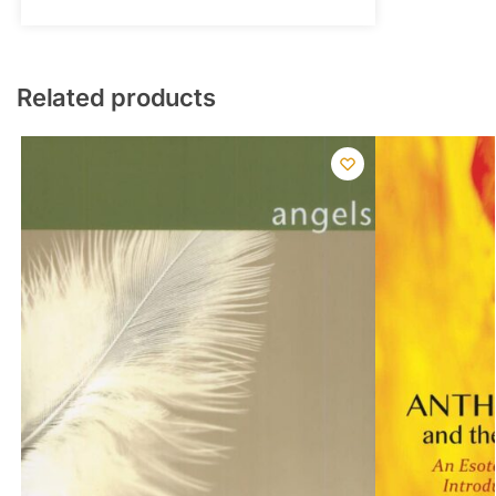
Related products