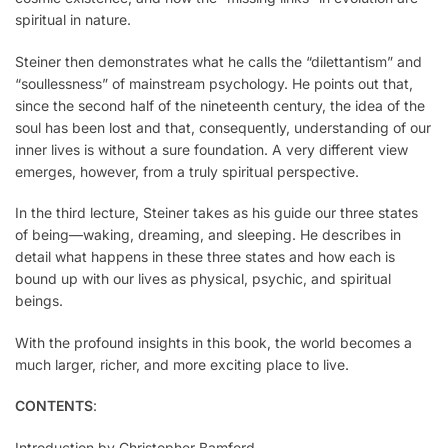
spiritual in nature.
Steiner then demonstrates what he calls the “dilettantism” and
“soullessness” of mainstream psychology. He points out that,
since the second half of the nineteenth century, the idea of the
soul has been lost and that, consequently, understanding of our
inner lives is without a sure foundation. A very different view
emerges, however, from a truly spiritual perspective.
In the third lec­ture, Steiner takes as his guide our three states
of being—waking, dreaming, and sleeping. He describes in
detail what happens in these three states and how each is
bound up with our lives as physical, psychic, and spiritual
beings.
With the profound insights in this book, the world becomes a
much larger, richer, and more exciting place to live.
CONTENTS
:
Introduction by Christopher Bamford