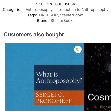
SKU:
9780880105064
Categories:
Anthroposophy
,
Introduction to Anthroposophy
Tags:
DROPSHIP
,
SteinerBooks
Brand:
SteinerBooks
Customers also bought