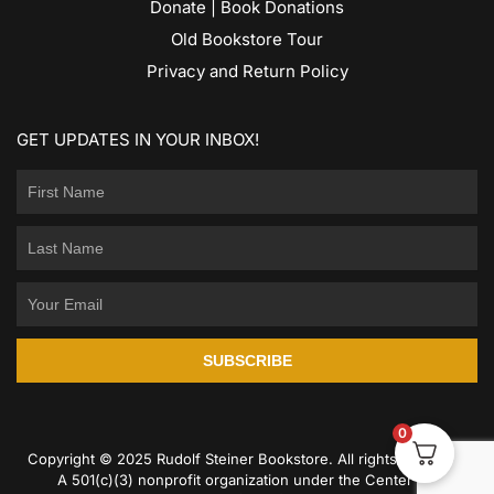
Donate | Book Donations
Old Bookstore Tour
Privacy and Return Policy
GET UPDATES IN YOUR INBOX!
SUBSCRIBE
0
Copyright © 2025 Rudolf Steiner Bookstore. All rights reserved.
A 501(c)(3) nonprofit organization under the Center for