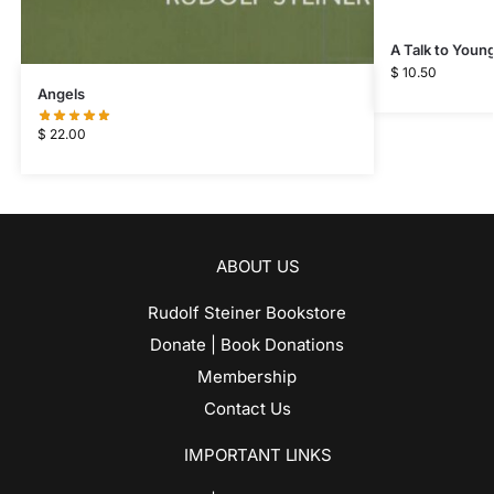
A Talk to Youn
$
10.50
Angels
$
22.00
ABOUT US
Rudolf Steiner Bookstore
Donate | Book Donations
Membership
Contact Us
IMPORTANT LINKS