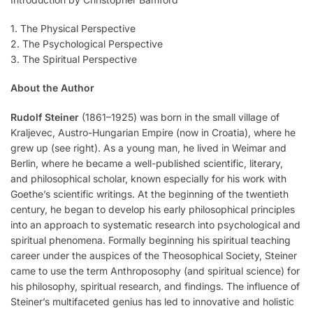
1. The Physical Perspective
2. The Psychological Perspective
3. The Spiritual Perspective
About the Author
Rudolf Steiner
(1861–1925) was born in the small village of
Kraljevec, Austro-Hungarian Empire (now in Croatia), where he
grew up (see right). As a young man, he lived in Weimar and
Berlin, where he became a well-published scientific, literary,
and philosophical scholar, known especially for his work with
Goethe’s scientific writings. At the beginning of the twentieth
century, he began to develop his early philosophical principles
into an approach to systematic research into psychological and
spiritual phenomena. Formally beginning his spiritual teaching
career under the auspices of the Theosophical Society, Steiner
came to use the term Anthroposophy (and spiritual science) for
his philosophy, spiritual research, and findings. The influence of
Steiner’s multifaceted genius has led to innovative and holistic