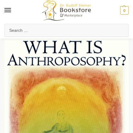
0
Home
Anthroposophy
Foundations of Anthroposophy
Introduction to Anthroposophy
/
/
/