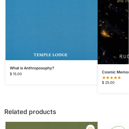
What is Anthroposophy?
Cosmic Memo
$
15.00
$
25.00
Related products