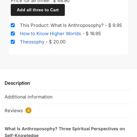
Price for all three:
$
46.90
Add all three to Cart
This Product: What Is Anthroposophy?
-
$
9.95
How to Know Higher Worlds
-
$
16.95
Theosophy
-
$
20.00
Description
Additional information
Reviews
0
What Is Anthroposophy? Three Spiritual Perspectives on
Self-Knowledge