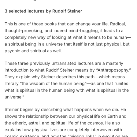
3 selected lectures by Rudolf Steiner
This is one of those books that can change your life. Radical,
thought-provoking, and indeed mind-boggling, it leads to a
completely new way of looking at what it means to be human—
a spiritual being in a universe that itself is not just physical, but
psychic and spiritual as well.
These three previously untranslated lectures are a masterly
introduction to what Rudolf Steiner means by “Anthroposophy.”
They explain why Steiner describes this path—which means
literally “the wisdom of the human being”—as one that “unites
what is spiritual in the human being with what is spiritual in the
universe.”
Steiner begins by describing what happens when we die. He
shows the relationship between our physical life on Earth and
the etheric, astral, and spiritual life of the cosmos. He also
explains how physical lives are completely interwoven with
cosmic existence, and how the “miss­ing links” in evolution are