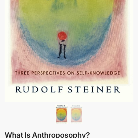
What Is Anthroposophy?