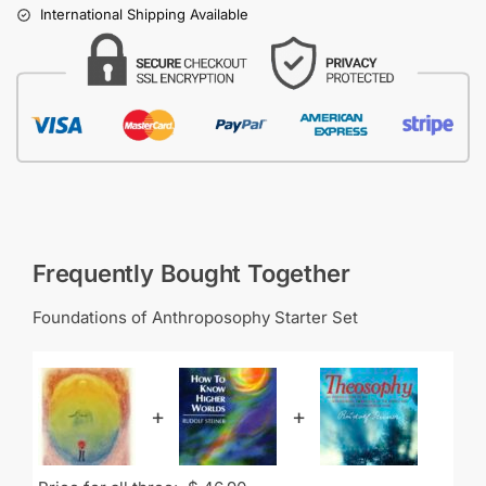
International Shipping Available
Frequently Bought Together
Foundations of Anthroposophy Starter Set
+
+