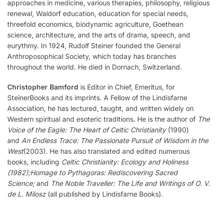
approaches in medicine, various therapies, philosophy, religious
renewal, Waldorf education, education for special needs,
threefold economics, biodynamic agriculture, Goethean
science, architecture, and the arts of drama, speech, and
eurythmy. In 1924, Rudolf Steiner founded the General
Anthroposophical Society, which today has branches
throughout the world. He died in Dornach, Switzerland.
Christopher Bamford
is Editor in Chief, Emeritus, for
SteinerBooks and its imprints. A Fellow of the Lindisfarne
Association, he has lectured, taught, and written widely on
Western spiritual and esoteric traditions. He is the author of
The
Voice of the Eagle: The Heart of Celtic Christianity
(1990)
and
An Endless Trace: The Passionate Pursuit of Wisdom in the
West
(2003). He has also translated and edited numerous
books, including
Celtic Christianity: Ecology and Holiness
(1982);
Homage to Pythagoras: Rediscovering Sacred
Science;
and
The Noble Traveller: The Life and Writings of O. V.
de L. Milosz
(all published by Lindisfarne Books).