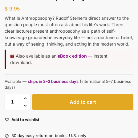
$
9.95
What Is Anthroposophy? Rudolf Steiner’s direct answer to the
question people most often ask about his life’s work. Three
clear lectures present anthroposophy as a path of self-
knowledge grounded in everyday life — not a doctrine or belief,
but a way of seeing, thinking, and acting in the modern world.
📖
Also available as an
eBook edition
— instant
download.
Available —
ships in 2–3 business days
(International 5–7 business
days)
Add to cart
Add to wishlist
30 day easy return on books, U.S. only