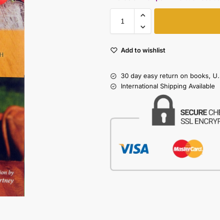
Add to wishlist
30 day easy return on books, U.
International Shipping Available