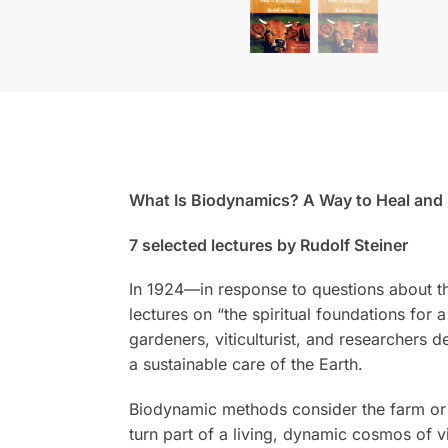
What Is Biodynamics? A Way to Heal and R
7 selected lectures by Rudolf Steiner
In 1924—in response to questions about th
lectures on “the spiritual foundations for 
gardeners, viticulturist, and researchers d
a sustainable care of the Earth.
Biodynamic methods consider the farm or g
turn part of a living, dynamic cosmos of vit