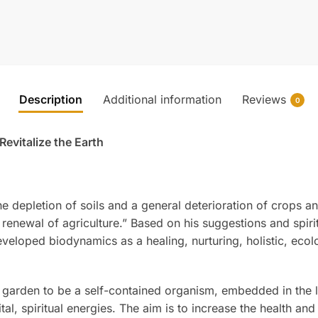
Description
Additional information
Reviews
0
evitalize the Earth
e depletion of soils and a general deterioration of crops a
a renewal of agriculture.” Based on his suggestions and spiri
eveloped biodynamics as a healing, nurturing, holistic, ecol
arden to be a self-contained organism, embedded in the liv
al, spiritual energies. The aim is to increase the health and 