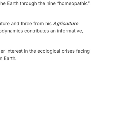
 the Earth through the nine “homeopathic”
ature and three from his
Agriculture
iodynamics contributes an informative,
r interest in the ecological crises facing
n Earth.