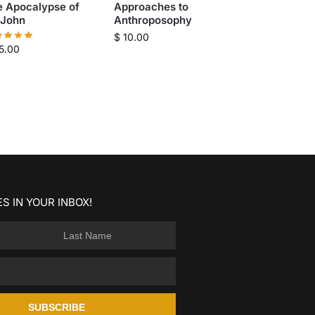
e Apocalypse of
Approaches to
 John
Anthroposophy
$
10.00
5.00
S IN YOUR INBOX!
SUBSCRIBE