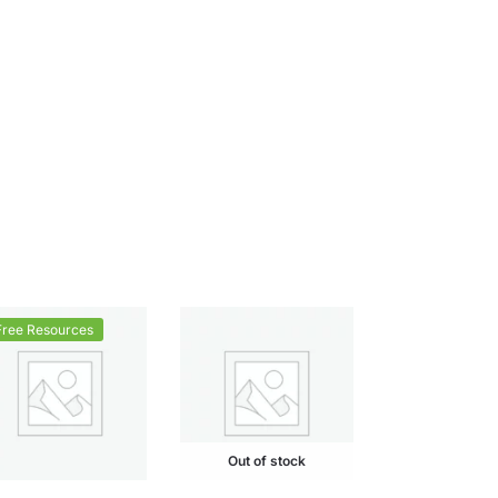
Free Resources
Out of stock