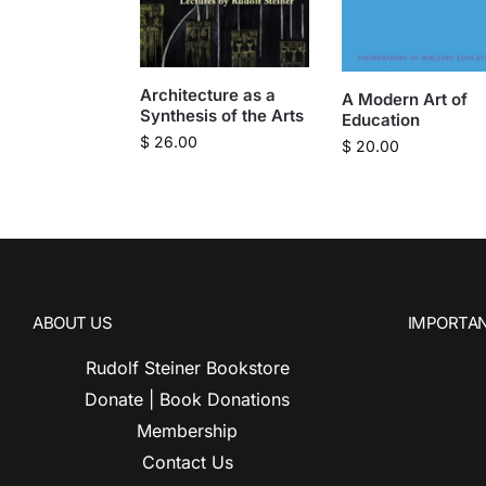
Architecture as a
A Modern Art of
Synthesis of the Arts
Education
$
26.00
$
20.00
ABOUT US
IMPORTAN
Rudolf Steiner Bookstore
Donate | Book Donations
Membership
Contact Us