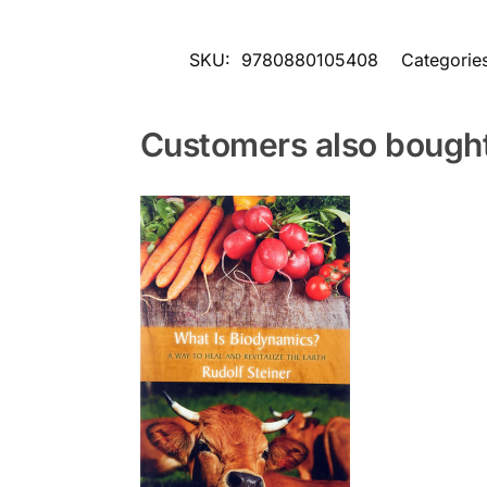
SKU:
9780880105408
Categorie
Customers also bough