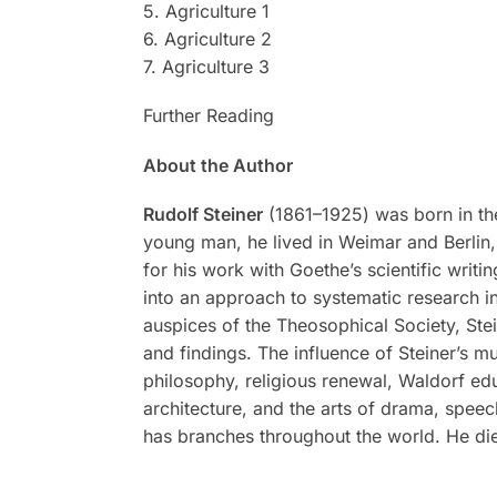
5. Agriculture 1
6. Agriculture 2
7. Agriculture 3
Further Reading
About the Author
Rudolf Steiner
(1861–1925) was born in the
young man, he lived in Weimar and Berlin, 
for his work with Goethe’s scientific writi
into an approach to systematic research in
auspices of the Theosophical Society, Stei
and findings. The influence of Steiner’s m
philosophy, religious renewal, Waldorf ed
architecture, and the arts of drama, spee
has branches throughout the world. He di