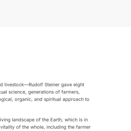
nd livestock—Rudolf Steiner gave eight
tual science, generations of farmers,
ogical, organic, and spiritual approach to
ing landscape of the Earth, which is in
vitality of the whole, including the farmer