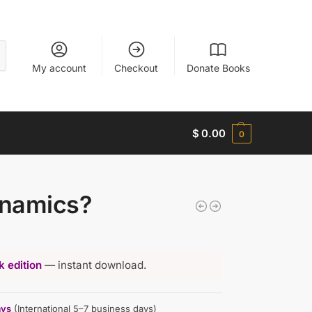
My account
Checkout
Donate Books
$
0.00
0
ynamics?
 edition
— instant download.
ays
(International 5–7 business days)