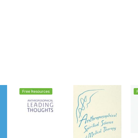
Free Resources