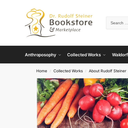
Anthroposophy
Collected Works
Waldorf
Home
Collected Works
About Rudolf Steiner
/
/