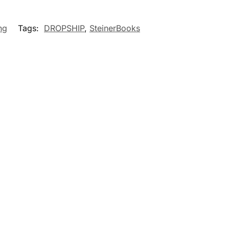
ng
Tags:
DROPSHIP
,
SteinerBooks