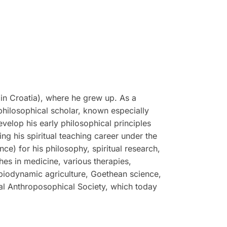
in Croatia), where he grew up. As a
philosophical scholar, known especially
evelop his early philosophical principles
g his spiritual teaching career under the
e) for his philosophy, spiritual research,
hes in medicine, various therapies,
 biodynamic agriculture, Goethean science,
ral Anthroposophical Society, which today