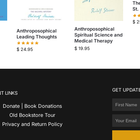
Th
St.
$
2
Anthroposophical
Anthroposophical
Spiritual Science and
Leading Thoughts
Medical Therapy
$
19.95
$
24.95
GET UPDATE
T LINKS
Donate | Book Donations
Old Bookstore Tour
Privacy and Return Policy