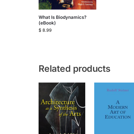
What Is Biodynamics?
(eBook)
$
8.99
Related products