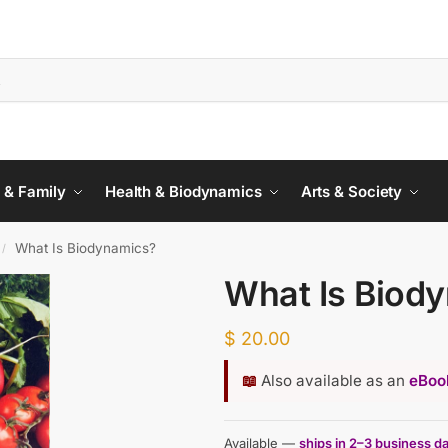
 & Family
Health & Biodynamics
Arts & Society
What Is Biodynamics?
/
What Is Biod
$
20.00
📖
Also available as an
eBook
Available —
ships in 2–3 business d