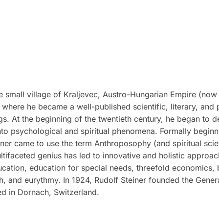
 small village of Kraljevec, Austro-Hungarian Empire (now 
where he became a well-published scientific, literary, and 
ngs. At the beginning of the twentieth century, he began to d
to psychological and spiritual phenomena. Formally beginnin
ner came to use the term Anthroposophy (and spiritual scienc
ultifaceted genius has led to innovative and holistic approac
ucation, education for special needs, threefold economics,
ch, and eurythmy. In 1924, Rudolf Steiner founded the Gene
ed in Dornach, Switzerland.