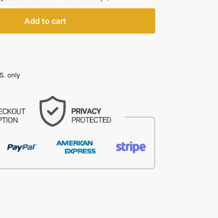
Add to cart
S. only