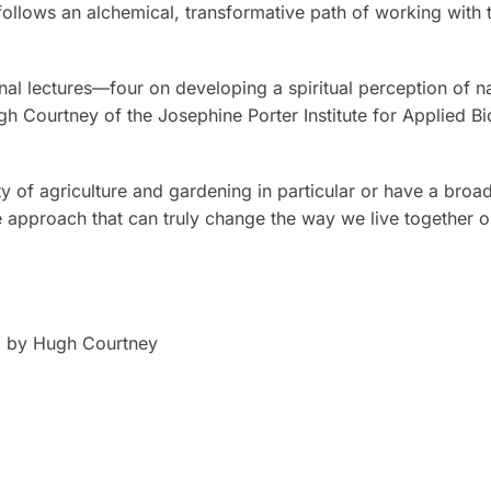
follows an alchemical, transformative path of working with
al lectures—four on developing a spiritual perception of n
gh Courtney of the Josephine Porter Institute for Applied B
 of agriculture and gardening in particular or have a broade
e approach that can truly change the way we live together o
e, by Hugh Courtney