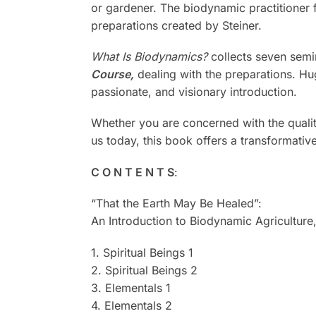
or gardener. The biodynamic practitioner 
preparations created by Steiner.
What Is Biodynamics?
collects seven semin
Course,
dealing with the preparations. Hu
passionate, and visionary introduction.
Whether you are concerned with the quality
us today, this book offers a transformativ
C O N T E N T S
:
“That the Earth May Be Healed”:
An Introduction to Biodynamic Agricultur
1. Spiritual Beings 1
2. Spiritual Beings 2
3. Elementals 1
4. Elementals 2