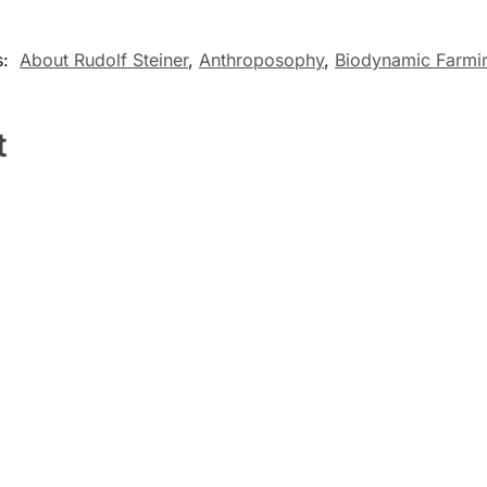
s:
About Rudolf Steiner
,
Anthroposophy
,
Biodynamic Farmi
t